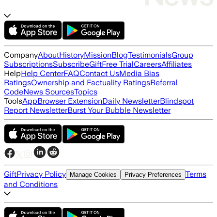
Company
About
History
Mission
Blog
Testimonials
Group
Subscriptions
Subscribe
Gift
Free Trial
Careers
Affiliates
Help
Help Center
FAQ
Contact Us
Media Bias
Ratings
Ownership and Factuality Ratings
Referral
Code
News Sources
Topics
Tools
App
Browser Extension
Daily Newsletter
Blindspot
Report Newsletter
Burst Your Bubble Newsletter
Gift
Privacy Policy
Terms
Manage Cookies
Privacy Preferences
and Conditions