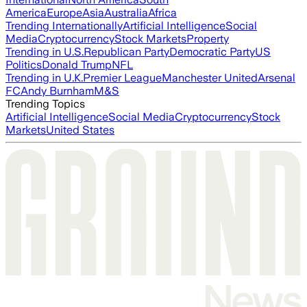
America
Europe
Asia
Australia
Africa
Trending Internationally
Artificial Intelligence
Social
Media
Cryptocurrency
Stock Markets
Property
Trending in U.S.
Republican Party
Democratic Party
US
Politics
Donald Trump
NFL
Trending in U.K.
Premier League
Manchester United
Arsenal
FC
Andy Burnham
M&S
Trending Topics
Artificial Intelligence
Social Media
Cryptocurrency
Stock
Markets
United States