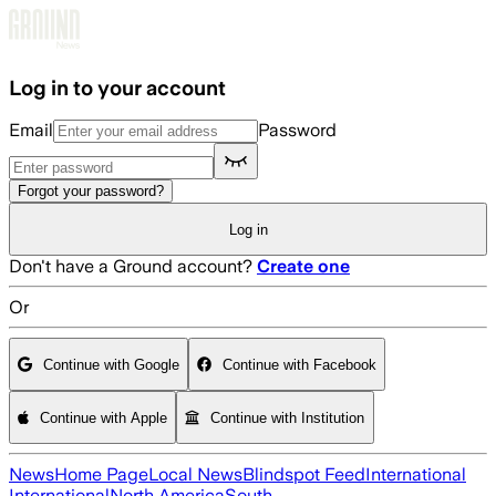
Skip to main content
Log in to your account
Email
Password
Forgot your password?
Log in
Don't have a Ground account?
Create one
Or
Continue with Google
Continue with Facebook
Continue with Apple
Continue with Institution
News
Home Page
Local News
Blindspot Feed
International
International
North America
South