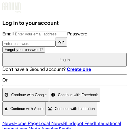
Skip to main content
Log in to your account
Email
Password
Forgot your password?
Log in
Don't have a Ground account?
Create one
Or
Continue with Google
Continue with Facebook
Continue with Apple
Continue with Institution
News
Home Page
Local News
Blindspot Feed
International
International
North America
South