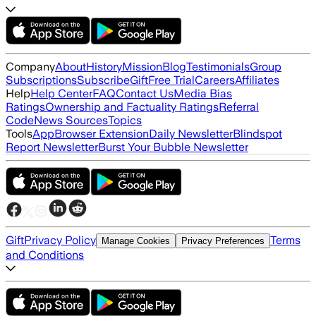
Company
About
History
Mission
Blog
Testimonials
Group
Subscriptions
Subscribe
Gift
Free Trial
Careers
Affiliates
Help
Help Center
FAQ
Contact Us
Media Bias
Ratings
Ownership and Factuality Ratings
Referral
Code
News Sources
Topics
Tools
App
Browser Extension
Daily Newsletter
Blindspot
Report Newsletter
Burst Your Bubble Newsletter
Gift
Privacy Policy
Terms
Manage Cookies
Privacy Preferences
and Conditions