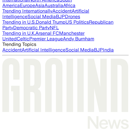
America
Europe
Asia
Australia
Africa
Trending Internationally
Accident
Artificial
Intelligence
Social Media
BJP
Drones
Trending in U.S.
Donald Trump
US Politics
Republican
Party
Democratic Party
NFL
Trending in U.K.
Arsenal FC
Manchester
United
Celtic
Premier League
Andy Burnham
Trending Topics
Accident
Artificial Intelligence
Social Media
BJP
India