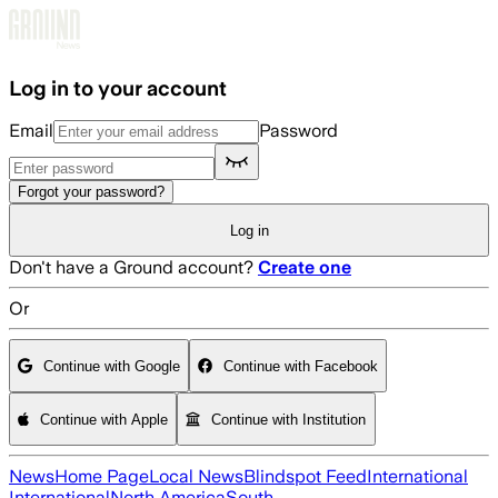
Skip to main content
Log in to your account
Email
Password
Forgot your password?
Log in
Don't have a Ground account?
Create one
Or
Continue with Google
Continue with Facebook
Continue with Apple
Continue with Institution
News
Home Page
Local News
Blindspot Feed
International
International
North America
South