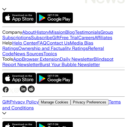
Company
About
History
Mission
Blog
Testimonials
Group
Subscriptions
Subscribe
Gift
Free Trial
Careers
Affiliates
Help
Help Center
FAQ
Contact Us
Media Bias
Ratings
Ownership and Factuality Ratings
Referral
Code
News Sources
Topics
Tools
App
Browser Extension
Daily Newsletter
Blindspot
Report Newsletter
Burst Your Bubble Newsletter
Gift
Privacy Policy
Terms
Manage Cookies
Privacy Preferences
and Conditions