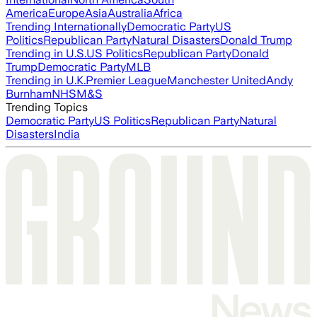
America
Europe
Asia
Australia
Africa
Trending Internationally
Democratic Party
US
Politics
Republican Party
Natural Disasters
Donald Trump
Trending in U.S.
US Politics
Republican Party
Donald
Trump
Democratic Party
MLB
Trending in U.K.
Premier League
Manchester United
Andy
Burnham
NHS
M&S
Trending Topics
Democratic Party
US Politics
Republican Party
Natural
Disasters
India