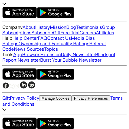
Company
About
History
Mission
Blog
Testimonials
Group
Subscriptions
Subscribe
Gift
Free Trial
Careers
Affiliates
Help
Help Center
FAQ
Contact Us
Media Bias
Ratings
Ownership and Factuality Ratings
Referral
Code
News Sources
Topics
Tools
App
Browser Extension
Daily Newsletter
Blindspot
Report Newsletter
Burst Your Bubble Newsletter
Gift
Privacy Policy
Terms
Manage Cookies
Privacy Preferences
and Conditions