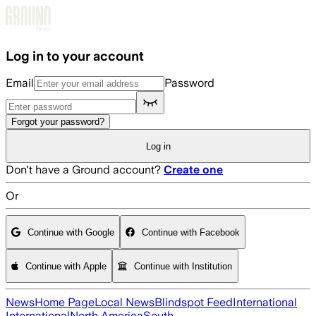
Skip to main content
Log in to your account
Email
Password
Forgot your password?
Log in
Don't have a Ground account?
Create one
Or
Continue with Google
Continue with Facebook
Continue with Apple
Continue with Institution
News
Home Page
Local News
Blindspot Feed
International
International
North America
South