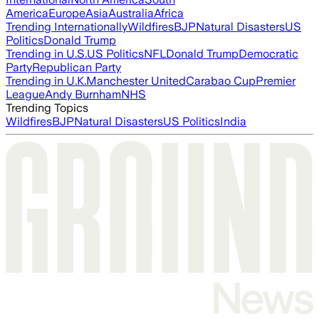
America
Europe
Asia
Australia
Africa
Trending Internationally
Wildfires
BJP
Natural Disasters
US
Politics
Donald Trump
Trending in U.S.
US Politics
NFL
Donald Trump
Democratic
Party
Republican Party
Trending in U.K.
Manchester United
Carabao Cup
Premier
League
Andy Burnham
NHS
Trending Topics
Wildfires
BJP
Natural Disasters
US Politics
India