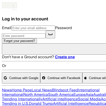
Skip to main content
Log in to your account
Email
Password
Forgot your password?
Don't have a Ground account?
Create one
Or
Continue with Google
Continue with Facebook
Continue wi
News
Home Page
Local News
Blindspot Feed
International
International
North America
South America
Europe
Asia
Austral
Trending Internationally
Artificial Intelligence
Social Media
Ac
Trending in U.S.
Donald Trump
Artificial Intelligence
Republica