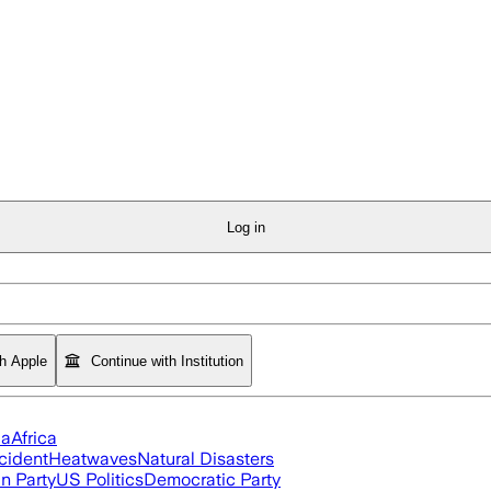
Log in
th Apple
Continue with Institution
ia
Africa
cident
Heatwaves
Natural Disasters
n Party
US Politics
Democratic Party