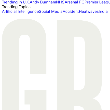
Trending in U.K.
Andy Burnham
NHS
Arsenal FC
Premier Leag
Trending Topics
Artificial Intelligence
Social Media
Accident
Heatwaves
India