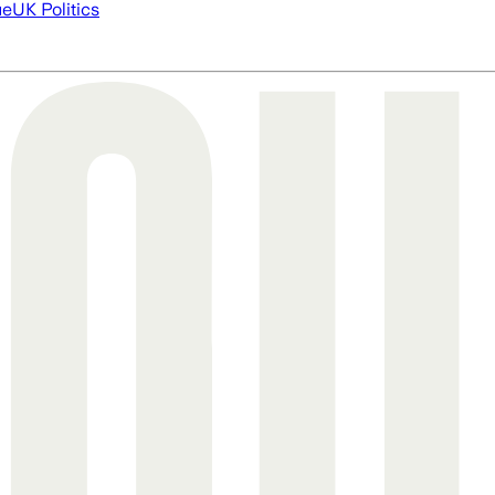
ue
UK Politics