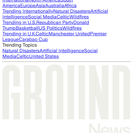
America
Europe
Asia
Australia
Africa
Trending Internationally
Natural Disasters
Artificial
Intelligence
Social Media
Celtic
Wildfires
Trending in U.S.
Republican Party
Donald
Trump
Basketball
US Politics
Wildfires
Trending in U.K.
Celtic
Manchester United
Premier
League
Carabao Cup
Trending Topics
Natural Disasters
Artificial Intelligence
Social
Media
Celtic
United States