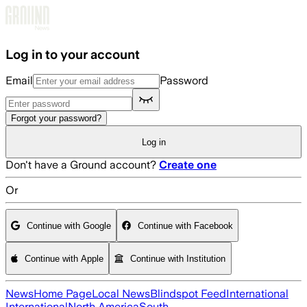
Skip to main content
Log in to your account
Email
Password
Forgot your password?
Log in
Don't have a Ground account?
Create one
Or
Continue with Google
Continue with Facebook
Continue with Apple
Continue with Institution
News
Home Page
Local News
Blindspot Feed
International
International
North America
South