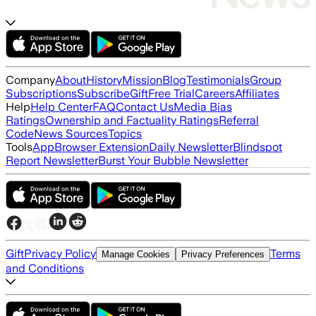
Company
About
History
Mission
Blog
Testimonials
Group
Subscriptions
Subscribe
Gift
Free Trial
Careers
Affiliates
Help
Help Center
FAQ
Contact Us
Media Bias
Ratings
Ownership and Factuality Ratings
Referral
Code
News Sources
Topics
Tools
App
Browser Extension
Daily Newsletter
Blindspot
Report Newsletter
Burst Your Bubble Newsletter
Gift
Privacy Policy
Terms
Manage Cookies
Privacy Preferences
and Conditions