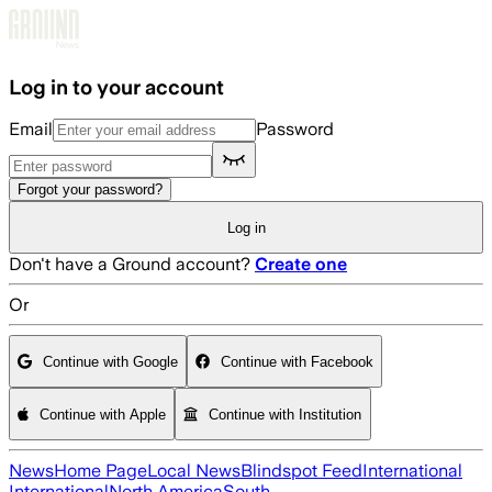
Skip to main content
Log in to your account
Email
Password
Forgot your password?
Log in
Don't have a Ground account?
Create one
Or
Continue with Google
Continue with Facebook
Continue with Apple
Continue with Institution
News
Home Page
Local News
Blindspot Feed
International
International
North America
South