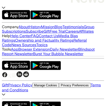
Company
About
History
Mission
Blog
Testimonials
Group
Subscriptions
Subscribe
Gift
Free Trial
Careers
Affiliates
Help
Help Center
FAQ
Contact Us
Media Bias
Ratings
Ownership and Factuality Ratings
Referral
Code
News Sources
Topics
Tools
App
Browser Extension
Daily Newsletter
Blindspot
Report Newsletter
Burst Your Bubble Newsletter
Gift
Privacy Policy
Terms
Manage Cookies
Privacy Preferences
and Conditions