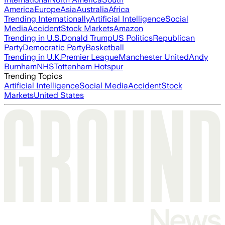
America
Europe
Asia
Australia
Africa
Trending Internationally
Artificial Intelligence
Social
Media
Accident
Stock Markets
Amazon
Trending in U.S.
Donald Trump
US Politics
Republican
Party
Democratic Party
Basketball
Trending in U.K.
Premier League
Manchester United
Andy
Burnham
NHS
Tottenham Hotspur
Trending Topics
Artificial Intelligence
Social Media
Accident
Stock
Markets
United States