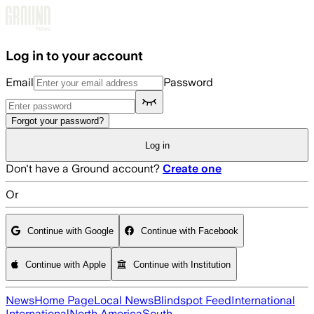
Skip to main content
Log in to your account
Email
Password
Forgot your password?
Log in
Don't have a Ground account?
Create one
Or
Continue with Google
Continue with Facebook
Continue with Apple
Continue with Institution
News
Home Page
Local News
Blindspot Feed
International
International
North America
South