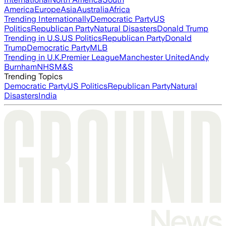
America
Europe
Asia
Australia
Africa
Trending Internationally
Democratic Party
US
Politics
Republican Party
Natural Disasters
Donald Trump
Trending in U.S.
US Politics
Republican Party
Donald
Trump
Democratic Party
MLB
Trending in U.K.
Premier League
Manchester United
Andy
Burnham
NHS
M&S
Trending Topics
Democratic Party
US Politics
Republican Party
Natural
Disasters
India