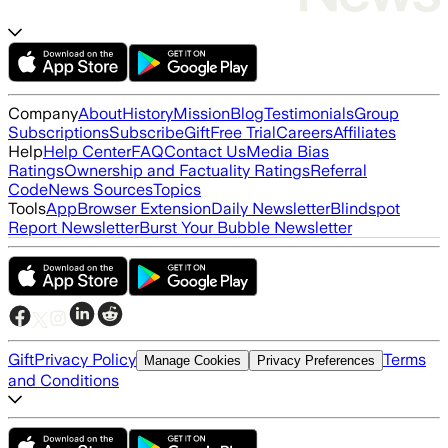
Company
About
History
Mission
Blog
Testimonials
Group
Subscriptions
Subscribe
Gift
Free Trial
Careers
Affiliates
Help
Help Center
FAQ
Contact Us
Media Bias
Ratings
Ownership and Factuality Ratings
Referral
Code
News Sources
Topics
Tools
App
Browser Extension
Daily Newsletter
Blindspot
Report Newsletter
Burst Your Bubble Newsletter
Gift
Privacy Policy
Terms
Manage Cookies
Privacy Preferences
and Conditions