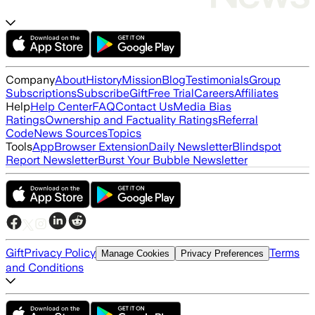
Company
About
History
Mission
Blog
Testimonials
Group
Subscriptions
Subscribe
Gift
Free Trial
Careers
Affiliates
Help
Help Center
FAQ
Contact Us
Media Bias
Ratings
Ownership and Factuality Ratings
Referral
Code
News Sources
Topics
Tools
App
Browser Extension
Daily Newsletter
Blindspot
Report Newsletter
Burst Your Bubble Newsletter
Gift
Privacy Policy
Terms
Manage Cookies
Privacy Preferences
and Conditions