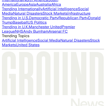
America
Europe
Asia
Australia
Africa
Trending Internationally
Artificial Intelligence
Social
Media
Natural Disasters
Stock Markets
Infrastructure
Trending in U.S.
Democratic Party
Republican Party
Donald
Trump
Baseball
US Politics
Trending in U.K.
Manchester United
Premier
League
NHS
Andy Burnham
Arsenal FC
Trending Topics
Artificial Intelligence
Social Media
Natural Disasters
Stock
Markets
United States