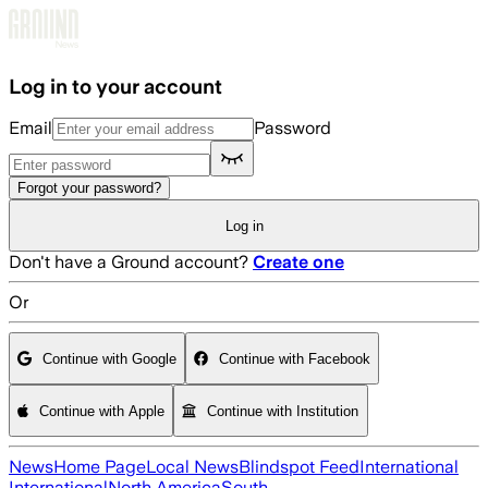
Skip to main content
Log in to your account
Email
Password
Forgot your password?
Log in
Don't have a Ground account?
Create one
Or
Continue with Google
Continue with Facebook
Continue with Apple
Continue with Institution
News
Home Page
Local News
Blindspot Feed
International
International
North America
South