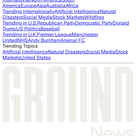
America
Europe
Asia
Australia
Africa
Trending Internationally
Artificial Intelligence
Natural
Disasters
Social Media
Stock Markets
Wildfires
Trending in U.S.
Republican Party
Democratic Party
Donald
Trump
US Politics
Baseball
Trending in U.K.
Premier League
Manchester
United
NHS
Andy Burnham
Arsenal FC
Trending Topics
Artificial Intelligence
Natural Disasters
Social Media
Stock
Markets
United States