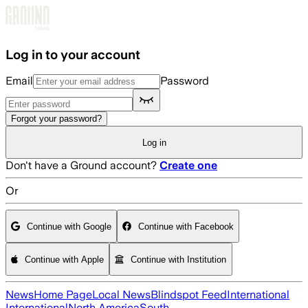
Skip to main content
Log in to your account
Email
Password
Forgot your password?
Log in
Don't have a Ground account?
Create one
Or
Continue with Google
Continue with Facebook
Continue with Apple
Continue with Institution
News
Home Page
Local News
Blindspot Feed
International
International
North America
South