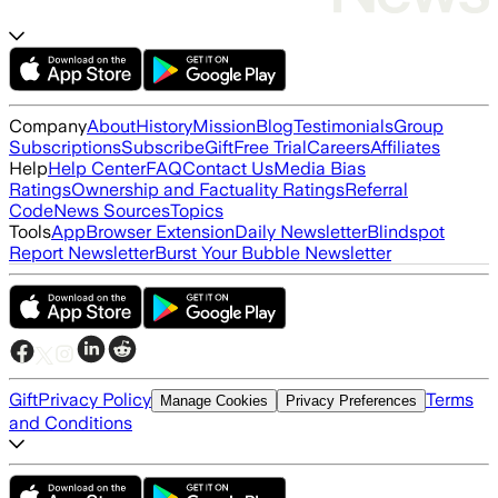
Company
About
History
Mission
Blog
Testimonials
Group
Subscriptions
Subscribe
Gift
Free Trial
Careers
Affiliates
Help
Help Center
FAQ
Contact Us
Media Bias
Ratings
Ownership and Factuality Ratings
Referral
Code
News Sources
Topics
Tools
App
Browser Extension
Daily Newsletter
Blindspot
Report Newsletter
Burst Your Bubble Newsletter
Gift
Privacy Policy
Terms
Manage Cookies
Privacy Preferences
and Conditions