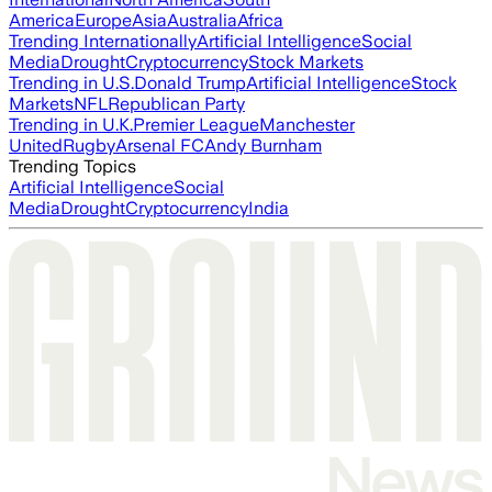
America
Europe
Asia
Australia
Africa
Trending Internationally
Artificial Intelligence
Social
Media
Drought
Cryptocurrency
Stock Markets
Trending in U.S.
Donald Trump
Artificial Intelligence
Stock
Markets
NFL
Republican Party
Trending in U.K.
Premier League
Manchester
United
Rugby
Arsenal FC
Andy Burnham
Trending Topics
Artificial Intelligence
Social
Media
Drought
Cryptocurrency
India