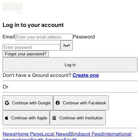
Skip to main content
Log in to your account
Email
Password
Forgot your password?
Log in
Don't have a Ground account?
Create one
Or
Continue with Google
Continue with Facebook
Continue with Apple
Continue with Institution
News
Home Page
Local News
Blindspot Feed
International
International
North America
South