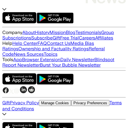
Company
About
History
Mission
Blog
Testimonials
Group
Subscriptions
Subscribe
Gift
Free Trial
Careers
Affiliates
Help
Help Center
FAQ
Contact Us
Media Bias
Ratings
Ownership and Factuality Ratings
Referral
Code
News Sources
Topics
Tools
App
Browser Extension
Daily Newsletter
Blindspot
Report Newsletter
Burst Your Bubble Newsletter
Gift
Privacy Policy
Terms
Manage Cookies
Privacy Preferences
and Conditions