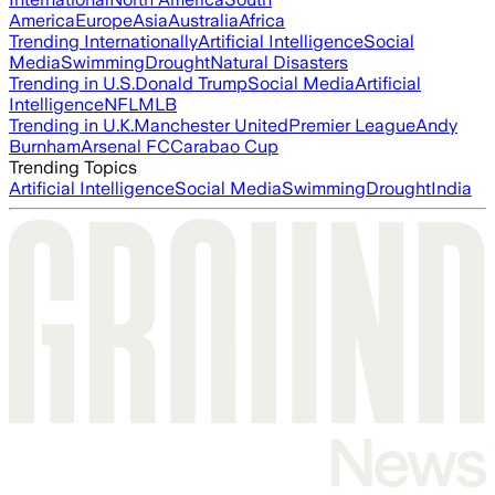
America
Europe
Asia
Australia
Africa
Trending Internationally
Artificial Intelligence
Social
Media
Swimming
Drought
Natural Disasters
Trending in U.S.
Donald Trump
Social Media
Artificial
Intelligence
NFL
MLB
Trending in U.K.
Manchester United
Premier League
Andy
Burnham
Arsenal FC
Carabao Cup
Trending Topics
Artificial Intelligence
Social Media
Swimming
Drought
India