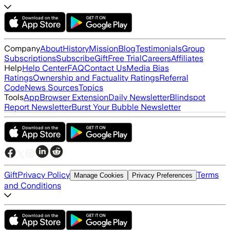
Company
About
History
Mission
Blog
Testimonials
Group
Subscriptions
Subscribe
Gift
Free Trial
Careers
Affiliates
Help
Help Center
FAQ
Contact Us
Media Bias
Ratings
Ownership and Factuality Ratings
Referral
Code
News Sources
Topics
Tools
App
Browser Extension
Daily Newsletter
Blindspot
Report Newsletter
Burst Your Bubble Newsletter
Gift
Privacy Policy
Terms
Manage Cookies
Privacy Preferences
and Conditions