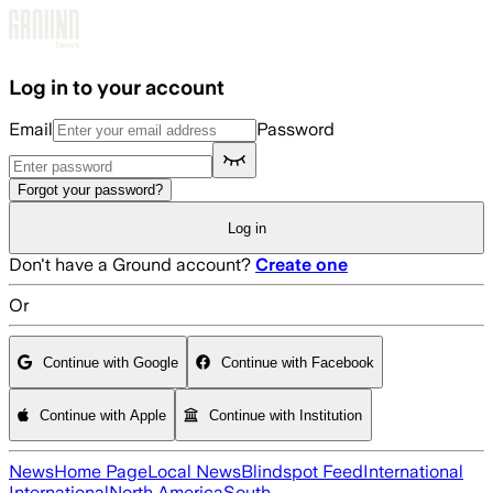
Skip to main content
Log in to your account
Email
Password
Forgot your password?
Log in
Don't have a Ground account?
Create one
Or
Continue with Google
Continue with Facebook
Continue with Apple
Continue with Institution
News
Home Page
Local News
Blindspot Feed
International
International
North America
South