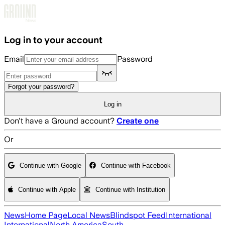
Skip to main content
Log in to your account
Email
Password
Forgot your password?
Log in
Don't have a Ground account?
Create one
Or
Continue with Google
Continue with Facebook
Continue with Apple
Continue with Institution
News
Home Page
Local News
Blindspot Feed
International
International
North America
South