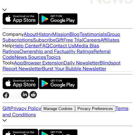
Company
About
History
Mission
Blog
Testimonials
Group
Subscriptions
Subscribe
Gift
Free Trial
Careers
Affiliates
Help
Help Center
FAQ
Contact Us
Media Bias
Ratings
Ownership and Factuality Ratings
Referral
Code
News Sources
Topics
Tools
App
Browser Extension
Daily Newsletter
Blindspot
Report Newsletter
Burst Your Bubble Newsletter
Gift
Privacy Policy
Terms
Manage Cookies
Privacy Preferences
and Conditions