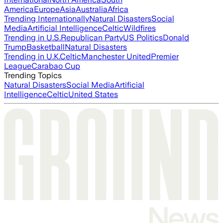
America
Europe
Asia
Australia
Africa
Trending Internationally
Natural Disasters
Social
Media
Artificial Intelligence
Celtic
Wildfires
Trending in U.S.
Republican Party
US Politics
Donald
Trump
Basketball
Natural Disasters
Trending in U.K.
Celtic
Manchester United
Premier
League
Carabao Cup
Trending Topics
Natural Disasters
Social Media
Artificial
Intelligence
Celtic
United States