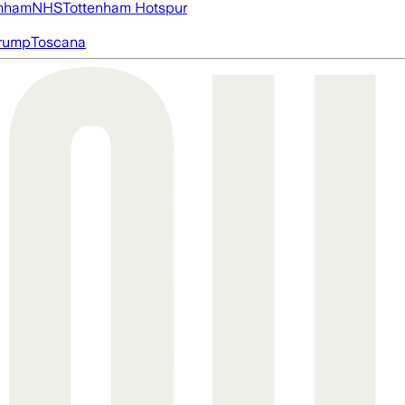
nham
NHS
Tottenham Hotspur
rump
Toscana