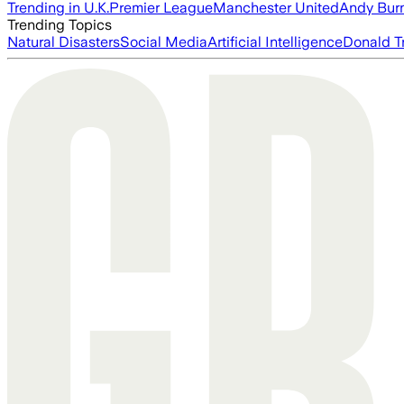
Trending in U.K.
Premier League
Manchester United
Andy Bur
Trending Topics
Natural Disasters
Social Media
Artificial Intelligence
Donald T