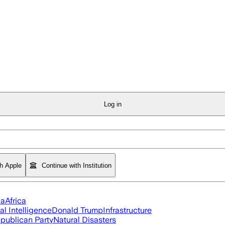
Log in
th Apple
Continue with Institution
ia
Africa
ial Intelligence
Donald Trump
Infrastructure
publican Party
Natural Disasters