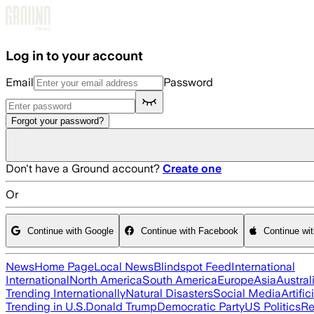
Skip to main content
Log in to your account
Email
Password
Forgot your password?
Don't have a Ground account?
Create one
Or
Continue with Google
Continue with Facebook
Continue wi
News
Home Page
Local News
Blindspot Feed
International
International
North America
South America
Europe
Asia
Austral
Trending Internationally
Natural Disasters
Social Media
Artific
Trending in U.S.
Donald Trump
Democratic Party
US Politics
Re