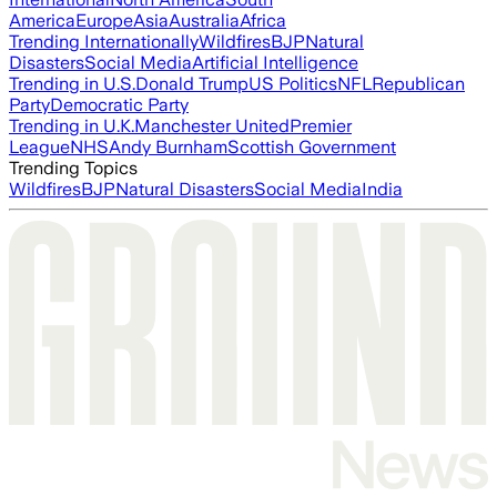
America
Europe
Asia
Australia
Africa
Trending Internationally
Wildfires
BJP
Natural
Disasters
Social Media
Artificial Intelligence
Trending in U.S.
Donald Trump
US Politics
NFL
Republican
Party
Democratic Party
Trending in U.K.
Manchester United
Premier
League
NHS
Andy Burnham
Scottish Government
Trending Topics
Wildfires
BJP
Natural Disasters
Social Media
India