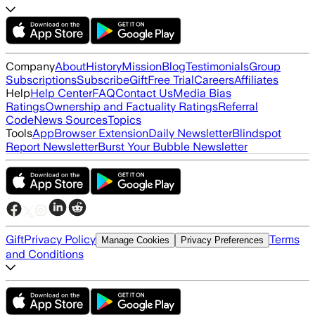
Company
About
History
Mission
Blog
Testimonials
Group
Subscriptions
Subscribe
Gift
Free Trial
Careers
Affiliates
Help
Help Center
FAQ
Contact Us
Media Bias
Ratings
Ownership and Factuality Ratings
Referral
Code
News Sources
Topics
Tools
App
Browser Extension
Daily Newsletter
Blindspot
Report Newsletter
Burst Your Bubble Newsletter
Gift
Privacy Policy
Terms
Manage Cookies
Privacy Preferences
and Conditions