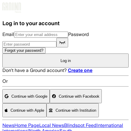
Skip to main content
Log in to your account
Email
Password
Forgot your password?
Log in
Don't have a Ground account?
Create one
Or
Continue with Google
Continue with Facebook
Continue with Apple
Continue with Institution
News
Home Page
Local News
Blindspot Feed
International
International
North America
South