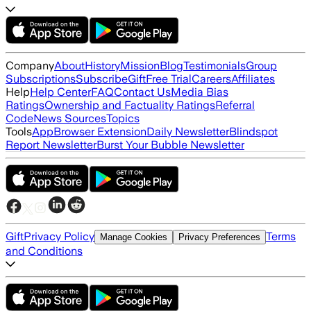
Company
About
History
Mission
Blog
Testimonials
Group
Subscriptions
Subscribe
Gift
Free Trial
Careers
Affiliates
Help
Help Center
FAQ
Contact Us
Media Bias
Ratings
Ownership and Factuality Ratings
Referral
Code
News Sources
Topics
Tools
App
Browser Extension
Daily Newsletter
Blindspot
Report Newsletter
Burst Your Bubble Newsletter
Gift
Privacy Policy
Terms
Manage Cookies
Privacy Preferences
and Conditions