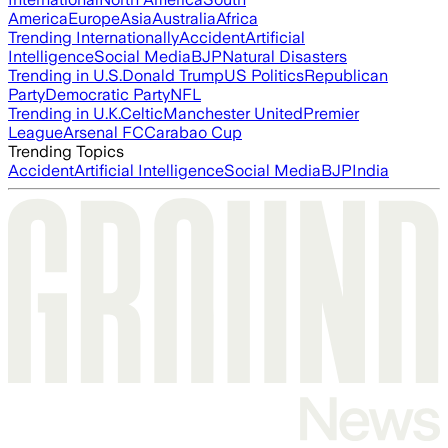
America
Europe
Asia
Australia
Africa
Trending Internationally
Accident
Artificial
Intelligence
Social Media
BJP
Natural Disasters
Trending in U.S.
Donald Trump
US Politics
Republican
Party
Democratic Party
NFL
Trending in U.K.
Celtic
Manchester United
Premier
League
Arsenal FC
Carabao Cup
Trending Topics
Accident
Artificial Intelligence
Social Media
BJP
India