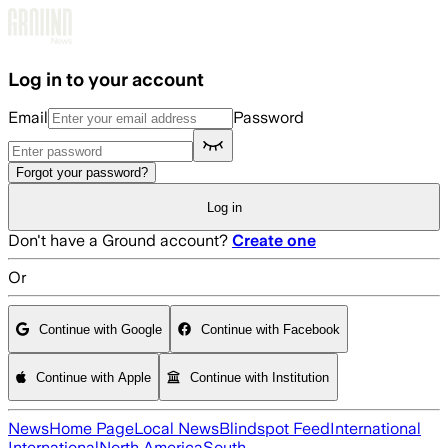
Skip to main content
Log in to your account
Email
Password
Forgot your password?
Log in
Don't have a Ground account?
Create one
Or
Continue with Google
Continue with Facebook
Continue with Apple
Continue with Institution
News
Home Page
Local News
Blindspot Feed
International
International
North America
South