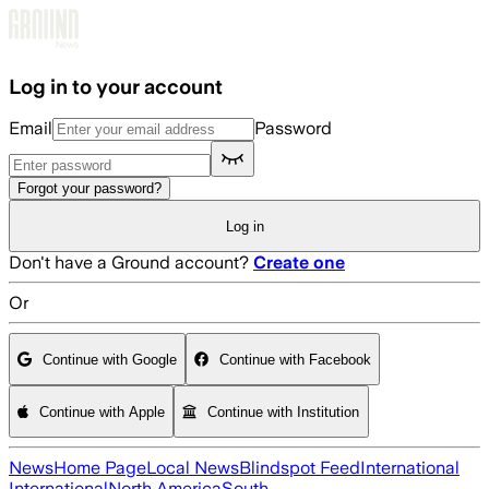
Skip to main content
Log in to your account
Email
Password
Forgot your password?
Log in
Don't have a Ground account?
Create one
Or
Continue with Google
Continue with Facebook
Continue with Apple
Continue with Institution
News
Home Page
Local News
Blindspot Feed
International
International
North America
South