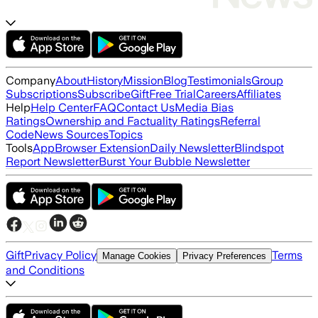
Company
About
History
Mission
Blog
Testimonials
Group
Subscriptions
Subscribe
Gift
Free Trial
Careers
Affiliates
Help
Help Center
FAQ
Contact Us
Media Bias
Ratings
Ownership and Factuality Ratings
Referral
Code
News Sources
Topics
Tools
App
Browser Extension
Daily Newsletter
Blindspot
Report Newsletter
Burst Your Bubble Newsletter
Gift
Privacy Policy
Terms
Manage Cookies
Privacy Preferences
and Conditions