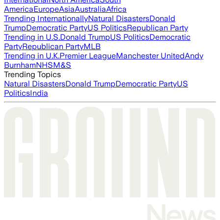
America
Europe
Asia
Australia
Africa
Trending Internationally
Natural Disasters
Donald
Trump
Democratic Party
US Politics
Republican Party
Trending in U.S.
Donald Trump
US Politics
Democratic
Party
Republican Party
MLB
Trending in U.K.
Premier League
Manchester United
Andy
Burnham
NHS
M&S
Trending Topics
Natural Disasters
Donald Trump
Democratic Party
US
Politics
India