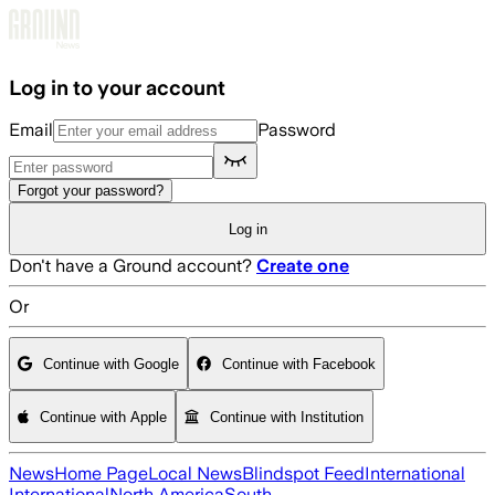
Skip to main content
Log in to your account
Email
Password
Forgot your password?
Log in
Don't have a Ground account?
Create one
Or
Continue with Google
Continue with Facebook
Continue with Apple
Continue with Institution
News
Home Page
Local News
Blindspot Feed
International
International
North America
South