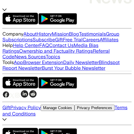
Company
About
History
Mission
Blog
Testimonials
Group
Subscriptions
Subscribe
Gift
Free Trial
Careers
Affiliates
Help
Help Center
FAQ
Contact Us
Media Bias
Ratings
Ownership and Factuality Ratings
Referral
Code
News Sources
Topics
Tools
App
Browser Extension
Daily Newsletter
Blindspot
Report Newsletter
Burst Your Bubble Newsletter
Gift
Privacy Policy
Terms
Manage Cookies
Privacy Preferences
and Conditions