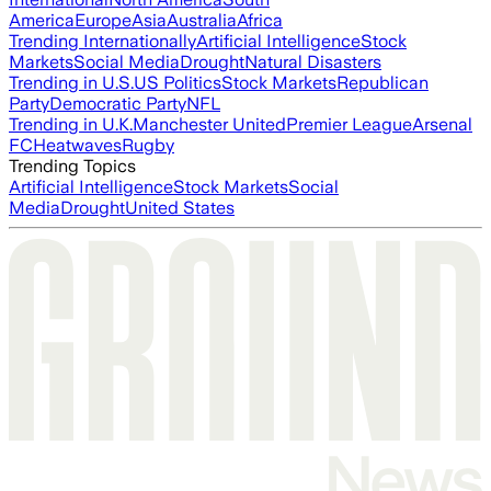
America
Europe
Asia
Australia
Africa
Trending Internationally
Artificial Intelligence
Stock
Markets
Social Media
Drought
Natural Disasters
Trending in U.S.
US Politics
Stock Markets
Republican
Party
Democratic Party
NFL
Trending in U.K.
Manchester United
Premier League
Arsenal
FC
Heatwaves
Rugby
Trending Topics
Artificial Intelligence
Stock Markets
Social
Media
Drought
United States