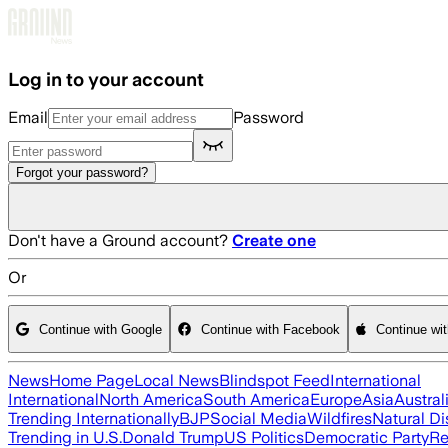
Skip to main content
Log in to your account
Email
Password
Forgot your password?
Don't have a Ground account?
Create one
Or
Continue with Google
Continue with Facebook
Continue wi
News
Home Page
Local News
Blindspot Feed
International
International
North America
South America
Europe
Asia
Austral
Trending Internationally
BJP
Social Media
Wildfires
Natural Di
Trending in U.S.
Donald Trump
US Politics
Democratic Party
Re