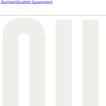
 Burnham
Scottish Government