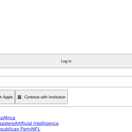
Log in
th Apple
Continue with Institution
ia
Africa
sasters
Artificial Intelligence
publican Party
NFL