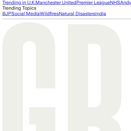
Trending in U.K.
Manchester United
Premier League
NHS
Andy
Trending Topics
BJP
Social Media
Wildfires
Natural Disasters
India