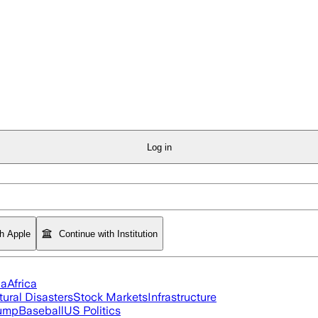
Log in
th Apple
Continue with Institution
ia
Africa
tural Disasters
Stock Markets
Infrastructure
rump
Baseball
US Politics