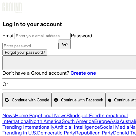
Skip to main content
Log in to your account
Email
Password
Forgot your password?
Don't have a Ground account?
Create one
Or
Continue with Google
Continue with Facebook
Continue wi
News
Home Page
Local News
Blindspot Feed
International
International
North America
South America
Europe
Asia
Austral
Trending Internationally
Artificial Intelligence
Social Media
Na
Trending in U.S.
Democratic Party
Republican Party
Donald T