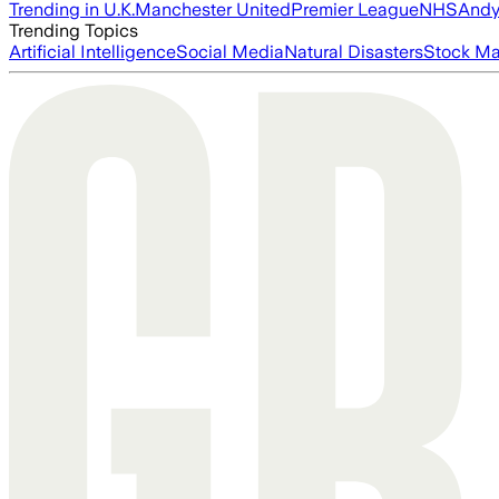
Trending in U.K.
Manchester United
Premier League
NHS
Andy
Trending Topics
Artificial Intelligence
Social Media
Natural Disasters
Stock Ma