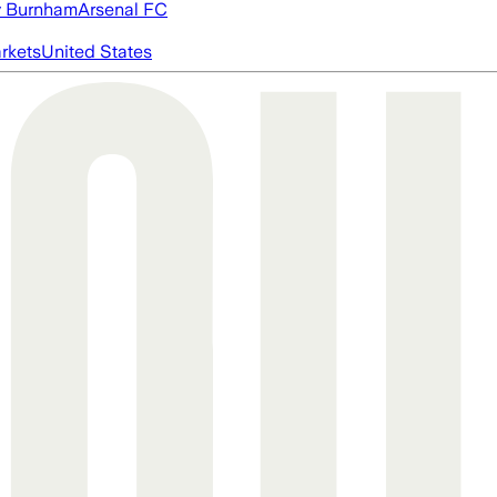
 Burnham
Arsenal FC
rkets
United States