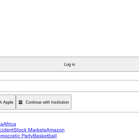
Log in
th Apple
Continue with Institution
ia
Africa
cident
Stock Markets
Amazon
mocratic Party
Basketball