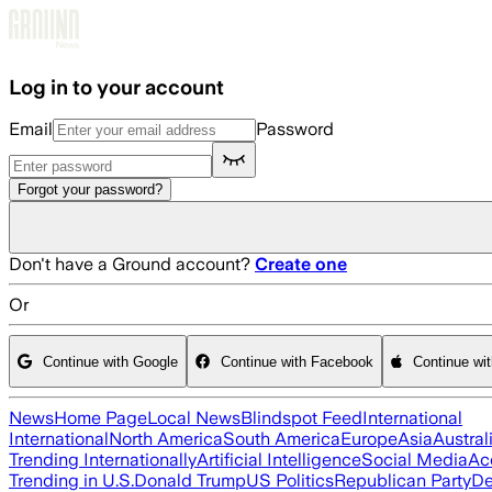
Skip to main content
Log in to your account
Email
Password
Forgot your password?
Don't have a Ground account?
Create one
Or
Continue with Google
Continue with Facebook
Continue wi
News
Home Page
Local News
Blindspot Feed
International
International
North America
South America
Europe
Asia
Austral
Trending Internationally
Artificial Intelligence
Social Media
Ac
Trending in U.S.
Donald Trump
US Politics
Republican Party
De