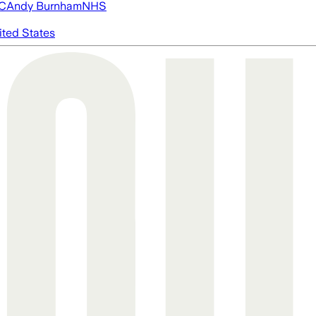
FC
Andy Burnham
NHS
ited States