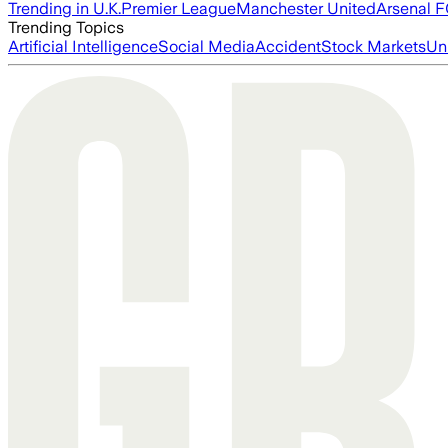
Trending in U.K.
Premier League
Manchester United
Arsenal 
Trending Topics
Artificial Intelligence
Social Media
Accident
Stock Markets
Un