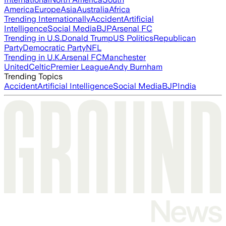
America
Europe
Asia
Australia
Africa
Trending Internationally
Accident
Artificial
Intelligence
Social Media
BJP
Arsenal FC
Trending in U.S.
Donald Trump
US Politics
Republican
Party
Democratic Party
NFL
Trending in U.K.
Arsenal FC
Manchester
United
Celtic
Premier League
Andy Burnham
Trending Topics
Accident
Artificial Intelligence
Social Media
BJP
India