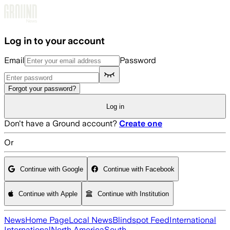
Skip to main content
Log in to your account
Email
Password
Forgot your password?
Log in
Don't have a Ground account?
Create one
Or
Continue with Google
Continue with Facebook
Continue with Apple
Continue with Institution
News
Home Page
Local News
Blindspot Feed
International
International
North America
South