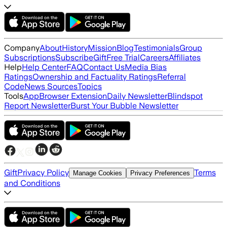
Company
About
History
Mission
Blog
Testimonials
Group
Subscriptions
Subscribe
Gift
Free Trial
Careers
Affiliates
Help
Help Center
FAQ
Contact Us
Media Bias
Ratings
Ownership and Factuality Ratings
Referral
Code
News Sources
Topics
Tools
App
Browser Extension
Daily Newsletter
Blindspot
Report Newsletter
Burst Your Bubble Newsletter
Gift
Privacy Policy
Terms
Manage Cookies
Privacy Preferences
and Conditions