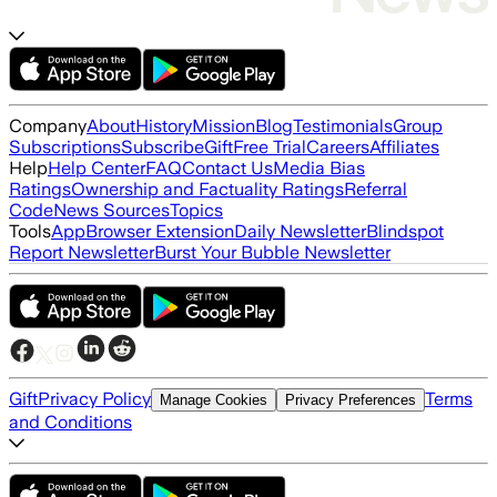
Company
About
History
Mission
Blog
Testimonials
Group
Subscriptions
Subscribe
Gift
Free Trial
Careers
Affiliates
Help
Help Center
FAQ
Contact Us
Media Bias
Ratings
Ownership and Factuality Ratings
Referral
Code
News Sources
Topics
Tools
App
Browser Extension
Daily Newsletter
Blindspot
Report Newsletter
Burst Your Bubble Newsletter
Gift
Privacy Policy
Terms
Manage Cookies
Privacy Preferences
and Conditions