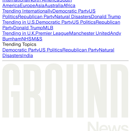
America
Europe
Asia
Australia
Africa
Trending Internationally
Democratic Party
US
Politics
Republican Party
Natural Disasters
Donald Trump
Trending in U.S.
Democratic Party
US Politics
Republican
Party
Donald Trump
MLB
Trending in U.K.
Premier League
Manchester United
Andy
Burnham
NHS
M&S
Trending Topics
Democratic Party
US Politics
Republican Party
Natural
Disasters
India