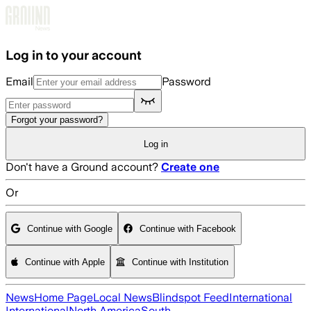
Skip to main content
Log in to your account
Email
Password
Forgot your password?
Log in
Don't have a Ground account?
Create one
Or
Continue with Google
Continue with Facebook
Continue with Apple
Continue with Institution
News
Home Page
Local News
Blindspot Feed
International
International
North America
South