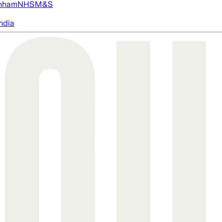
nham
NHS
M&S
ndia