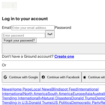
Skip to main content
Log in to your account
Email
Password
Forgot your password?
Don't have a Ground account?
Create one
Or
Continue with Google
Continue with Facebook
Continue wi
News
Home Page
Local News
Blindspot Feed
International
International
North America
South America
Europe
Asia
Austral
Trending Internationally
Natural Disasters
Donald Trump
Democ
Trending in U.S.
Donald Trump
US Politics
Democratic Party
Re