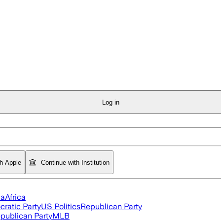
Log in
th Apple
Continue with Institution
ia
Africa
ratic Party
US Politics
Republican Party
publican Party
MLB