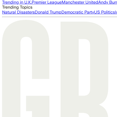
Trending in U.K.
Premier League
Manchester United
Andy Bur
Trending Topics
Natural Disasters
Donald Trump
Democratic Party
US Politics
I