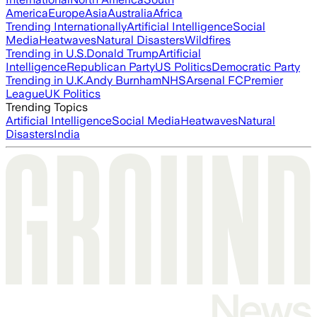
America
Europe
Asia
Australia
Africa
Trending Internationally
Artificial Intelligence
Social
Media
Heatwaves
Natural Disasters
Wildfires
Trending in U.S.
Donald Trump
Artificial
Intelligence
Republican Party
US Politics
Democratic Party
Trending in U.K.
Andy Burnham
NHS
Arsenal FC
Premier
League
UK Politics
Trending Topics
Artificial Intelligence
Social Media
Heatwaves
Natural
Disasters
India