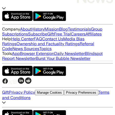
Company
About
History
Mission
Blog
Testimonials
Group
Subscriptions
Subscribe
Gift
Free Trial
Careers
Affiliates
Help
Help Center
FAQ
Contact Us
Media Bias
Ratings
Ownership and Factuality Ratings
Referral
Code
News Sources
Topics
Tools
App
Browser Extension
Daily Newsletter
Blindspot
Report Newsletter
Burst Your Bubble Newsletter
Gift
Privacy Policy
Terms
Manage Cookies
Privacy Preferences
and Conditions