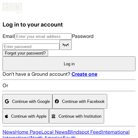
Skip to main content
Log in to your account
Email
Password
Forgot your password?
Log in
Don't have a Ground account?
Create one
Or
Continue with Google
Continue with Facebook
Continue with Apple
Continue with Institution
News
Home Page
Local News
Blindspot Feed
International
International
North America
South