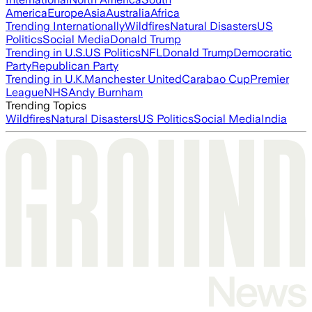
America
Europe
Asia
Australia
Africa
Trending Internationally
Wildfires
Natural Disasters
US
Politics
Social Media
Donald Trump
Trending in U.S.
US Politics
NFL
Donald Trump
Democratic
Party
Republican Party
Trending in U.K.
Manchester United
Carabao Cup
Premier
League
NHS
Andy Burnham
Trending Topics
Wildfires
Natural Disasters
US Politics
Social Media
India