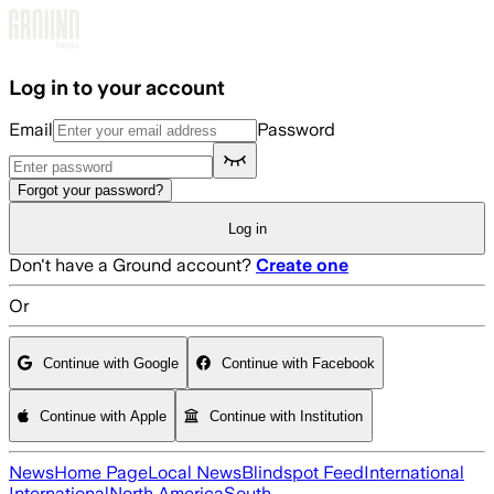
Skip to main content
Log in to your account
Email
Password
Forgot your password?
Log in
Don't have a Ground account?
Create one
Or
Continue with Google
Continue with Facebook
Continue with Apple
Continue with Institution
News
Home Page
Local News
Blindspot Feed
International
International
North America
South