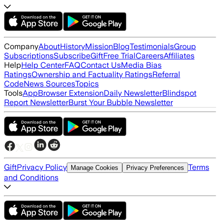
Company
About
History
Mission
Blog
Testimonials
Group
Subscriptions
Subscribe
Gift
Free Trial
Careers
Affiliates
Help
Help Center
FAQ
Contact Us
Media Bias
Ratings
Ownership and Factuality Ratings
Referral
Code
News Sources
Topics
Tools
App
Browser Extension
Daily Newsletter
Blindspot
Report Newsletter
Burst Your Bubble Newsletter
Gift
Privacy Policy
Terms
Manage Cookies
Privacy Preferences
and Conditions