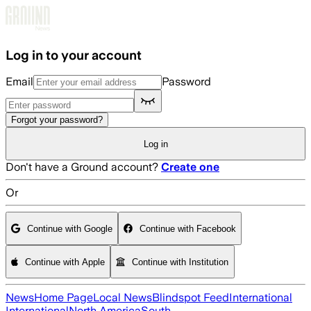
Skip to main content
Log in to your account
Email
Password
Forgot your password?
Log in
Don't have a Ground account?
Create one
Or
Continue with Google
Continue with Facebook
Continue with Apple
Continue with Institution
News
Home Page
Local News
Blindspot Feed
International
International
North America
South