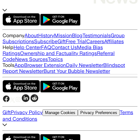
Company
About
History
Mission
Blog
Testimonials
Group
Subscriptions
Subscribe
Gift
Free Trial
Careers
Affiliates
Help
Help Center
FAQ
Contact Us
Media Bias
Ratings
Ownership and Factuality Ratings
Referral
Code
News Sources
Topics
Tools
App
Browser Extension
Daily Newsletter
Blindspot
Report Newsletter
Burst Your Bubble Newsletter
Gift
Privacy Policy
Terms
Manage Cookies
Privacy Preferences
and Conditions