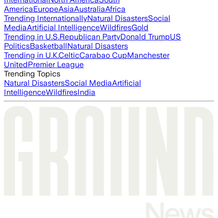
America
Europe
Asia
Australia
Africa
Trending Internationally
Natural Disasters
Social
Media
Artificial Intelligence
Wildfires
Gold
Trending in U.S.
Republican Party
Donald Trump
US
Politics
Basketball
Natural Disasters
Trending in U.K.
Celtic
Carabao Cup
Manchester
United
Premier League
Trending Topics
Natural Disasters
Social Media
Artificial
Intelligence
Wildfires
India