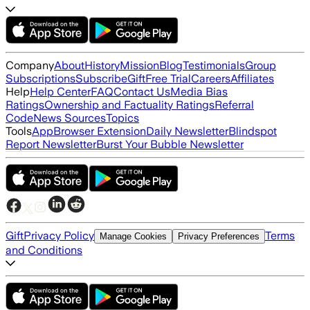
Company
About
History
Mission
Blog
Testimonials
Group
Subscriptions
Subscribe
Gift
Free Trial
Careers
Affiliates
Help
Help Center
FAQ
Contact Us
Media Bias
Ratings
Ownership and Factuality Ratings
Referral
Code
News Sources
Topics
Tools
App
Browser Extension
Daily Newsletter
Blindspot
Report Newsletter
Burst Your Bubble Newsletter
Gift
Privacy Policy
Terms
Manage Cookies
Privacy Preferences
and Conditions