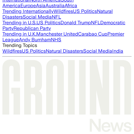
America
Europe
Asia
Australia
Africa
Trending Internationally
Wildfires
US Politics
Natural
Disasters
Social Media
NFL
Trending in U.S.
US Politics
Donald Trump
NFL
Democratic
Party
Republican Party
Trending in U.K.
Manchester United
Carabao Cup
Premier
League
Andy Burnham
NHS
Trending Topics
Wildfires
US Politics
Natural Disasters
Social Media
India