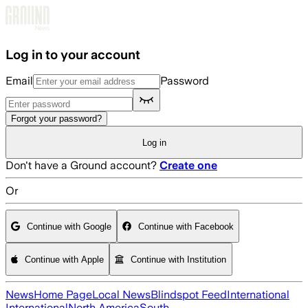
Skip to main content
Log in to your account
Email
Password
Forgot your password?
Log in
Don't have a Ground account?
Create one
Or
Continue with Google
Continue with Facebook
Continue with Apple
Continue with Institution
News
Home Page
Local News
Blindspot Feed
International
International
North America
South