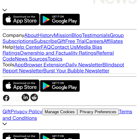
Company
About
History
Mission
Blog
Testimonials
Group
Subscriptions
Subscribe
Gift
Free Trial
Careers
Affiliates
Help
Help Center
FAQ
Contact Us
Media Bias
Ratings
Ownership and Factuality Ratings
Referral
Code
News Sources
Topics
Tools
App
Browser Extension
Daily Newsletter
Blindspot
Report Newsletter
Burst Your Bubble Newsletter
Gift
Privacy Policy
Terms
Manage Cookies
Privacy Preferences
and Conditions