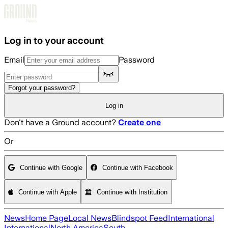
Skip to main content
Log in to your account
Email
Password
Forgot your password?
Log in
Don't have a Ground account?
Create one
Or
Continue with Google
Continue with Facebook
Continue with Apple
Continue with Institution
News
Home Page
Local News
Blindspot Feed
International
International
North America
South