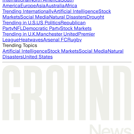
America
Europe
Asia
Australia
Africa
Trending Internationally
Artificial Intelligence
Stock
Markets
Social Media
Natural Disasters
Drought
Trending in U.S.
US Politics
Republican
Party
NFL
Democratic Party
Stock Markets
Trending in U.K.
Manchester United
Premier
League
Heatwaves
Arsenal FC
Rugby
Trending Topics
Artificial Intelligence
Stock Markets
Social Media
Natural
Disasters
United States