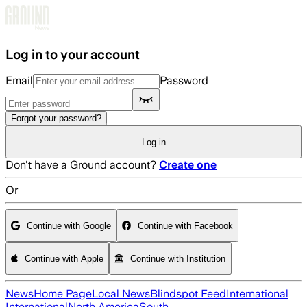
Skip to main content
Log in to your account
Email
Password
Forgot your password?
Log in
Don't have a Ground account?
Create one
Or
Continue with Google
Continue with Facebook
Continue with Apple
Continue with Institution
News
Home Page
Local News
Blindspot Feed
International
International
North America
South