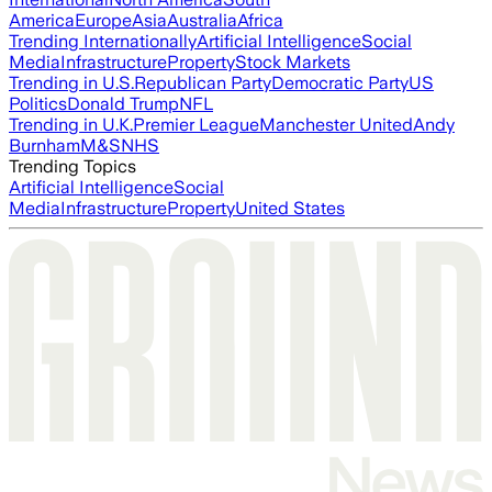
America
Europe
Asia
Australia
Africa
Trending Internationally
Artificial Intelligence
Social
Media
Infrastructure
Property
Stock Markets
Trending in U.S.
Republican Party
Democratic Party
US
Politics
Donald Trump
NFL
Trending in U.K.
Premier League
Manchester United
Andy
Burnham
M&S
NHS
Trending Topics
Artificial Intelligence
Social
Media
Infrastructure
Property
United States