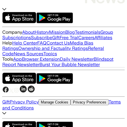
Company
About
History
Mission
Blog
Testimonials
Group
Subscriptions
Subscribe
Gift
Free Trial
Careers
Affiliates
Help
Help Center
FAQ
Contact Us
Media Bias
Ratings
Ownership and Factuality Ratings
Referral
Code
News Sources
Topics
Tools
App
Browser Extension
Daily Newsletter
Blindspot
Report Newsletter
Burst Your Bubble Newsletter
Gift
Privacy Policy
Terms
Manage Cookies
Privacy Preferences
and Conditions