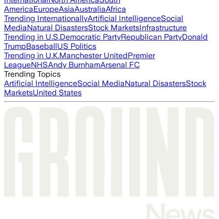
America
Europe
Asia
Australia
Africa
Trending Internationally
Artificial Intelligence
Social
Media
Natural Disasters
Stock Markets
Infrastructure
Trending in U.S.
Democratic Party
Republican Party
Donald
Trump
Baseball
US Politics
Trending in U.K.
Manchester United
Premier
League
NHS
Andy Burnham
Arsenal FC
Trending Topics
Artificial Intelligence
Social Media
Natural Disasters
Stock
Markets
United States