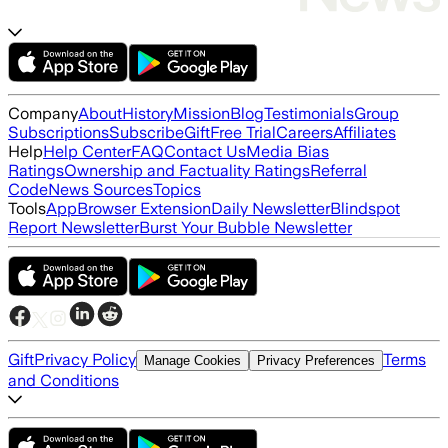
Company
About
History
Mission
Blog
Testimonials
Group
Subscriptions
Subscribe
Gift
Free Trial
Careers
Affiliates
Help
Help Center
FAQ
Contact Us
Media Bias
Ratings
Ownership and Factuality Ratings
Referral
Code
News Sources
Topics
Tools
App
Browser Extension
Daily Newsletter
Blindspot
Report Newsletter
Burst Your Bubble Newsletter
Gift
Privacy Policy
Terms
Manage Cookies
Privacy Preferences
and Conditions