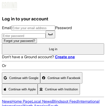
Skip to main content
Log in to your account
Email
Password
Forgot your password?
Log in
Don't have a Ground account?
Create one
Or
Continue with Google
Continue with Facebook
Continue with Apple
Continue with Institution
News
Home Page
Local News
Blindspot Feed
International
International
North America
South