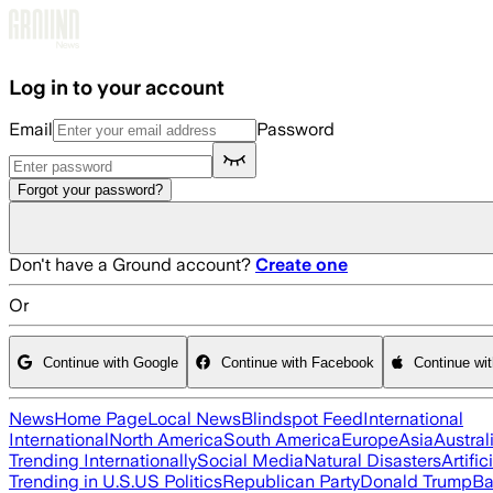
Skip to main content
Log in to your account
Email
Password
Forgot your password?
Don't have a Ground account?
Create one
Or
Continue with Google
Continue with Facebook
Continue wi
News
Home Page
Local News
Blindspot Feed
International
International
North America
South America
Europe
Asia
Austral
Trending Internationally
Social Media
Natural Disasters
Artific
Trending in U.S.
US Politics
Republican Party
Donald Trump
Ba