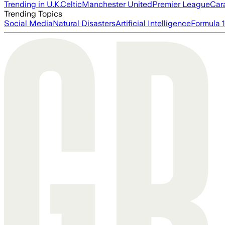
Trending in U.K.
Celtic
Manchester United
Premier League
Car
Trending Topics
Social Media
Natural Disasters
Artificial Intelligence
Formula 1