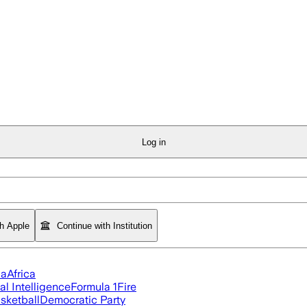
Log in
th Apple
Continue with Institution
ia
Africa
ial Intelligence
Formula 1
Fire
sketball
Democratic Party