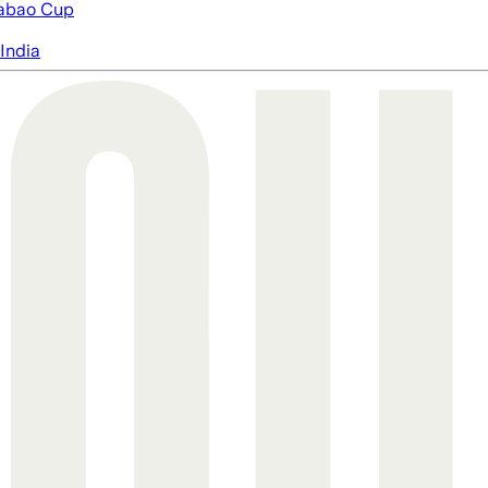
abao Cup
India