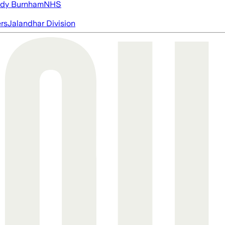
dy Burnham
NHS
ers
Jalandhar Division