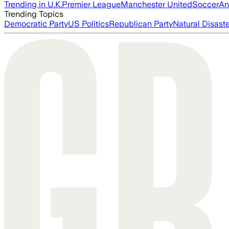
Trending in U.K.
Premier League
Manchester United
Soccer
An
Trending Topics
Democratic Party
US Politics
Republican Party
Natural Disast