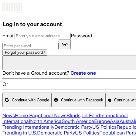
Skip to main content
Log in to your account
Email
Password
Forgot your password?
Don't have a Ground account?
Create one
Or
Continue with Google
Continue with Facebook
Continue wi
News
Home Page
Local News
Blindspot Feed
International
International
North America
South America
Europe
Asia
Austral
Trending Internationally
Democratic Party
US Politics
Republic
Trending in U.S.
Democratic Party
US Politics
Republican Part