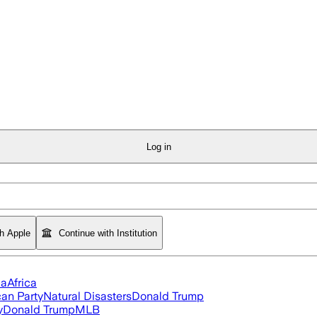
Log in
th Apple
Continue with Institution
ia
Africa
an Party
Natural Disasters
Donald Trump
y
Donald Trump
MLB