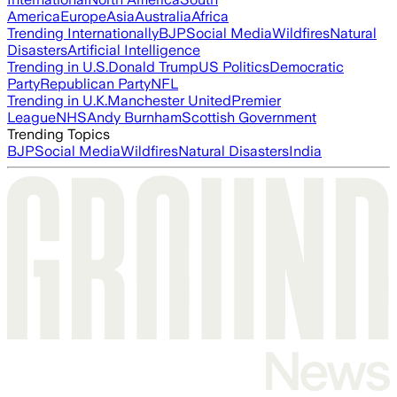
America
Europe
Asia
Australia
Africa
Trending Internationally
BJP
Social Media
Wildfires
Natural
Disasters
Artificial Intelligence
Trending in U.S.
Donald Trump
US Politics
Democratic
Party
Republican Party
NFL
Trending in U.K.
Manchester United
Premier
League
NHS
Andy Burnham
Scottish Government
Trending Topics
BJP
Social Media
Wildfires
Natural Disasters
India