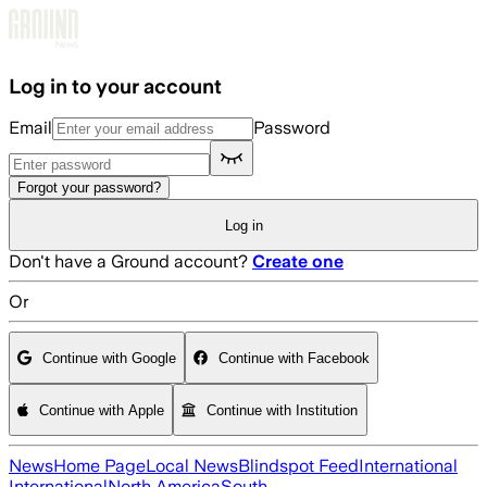
Skip to main content
Log in to your account
Email
Password
Forgot your password?
Log in
Don't have a Ground account?
Create one
Or
Continue with Google
Continue with Facebook
Continue with Apple
Continue with Institution
News
Home Page
Local News
Blindspot Feed
International
International
North America
South