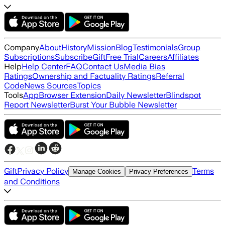
Company
About
History
Mission
Blog
Testimonials
Group
Subscriptions
Subscribe
Gift
Free Trial
Careers
Affiliates
Help
Help Center
FAQ
Contact Us
Media Bias
Ratings
Ownership and Factuality Ratings
Referral
Code
News Sources
Topics
Tools
App
Browser Extension
Daily Newsletter
Blindspot
Report Newsletter
Burst Your Bubble Newsletter
Gift
Privacy Policy
Terms
Manage Cookies
Privacy Preferences
and Conditions