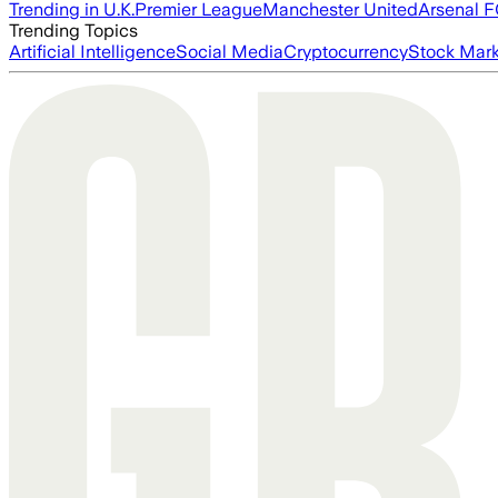
Trending in U.K.
Premier League
Manchester United
Arsenal 
Trending Topics
Artificial Intelligence
Social Media
Cryptocurrency
Stock Mark