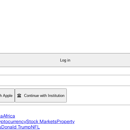
Log in
th Apple
Continue with Institution
ia
Africa
yptocurrency
Stock Markets
Property
s
Donald Trump
NFL