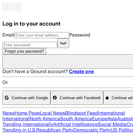
Skip to main content
Log in to your account
Email
Password
Forgot your password?
Don't have a Ground account?
Create one
Or
Continue with Google
Continue with Facebook
Continue wi
News
Home Page
Local News
Blindspot Feed
International
International
North America
South America
Europe
Asia
Austral
Trending Internationally
Artificial Intelligence
Social Media
Cr
Trending in U.S.
Republican Party
Democratic Party
US Politic