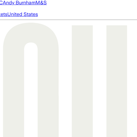
FC
Andy Burnham
M&S
ets
United States