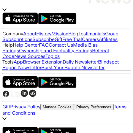
Company
About
History
Mission
Blog
Testimonials
Group
Subscriptions
Subscribe
Gift
Free Trial
Careers
Affiliates
Help
Help Center
FAQ
Contact Us
Media Bias
Ratings
Ownership and Factuality Ratings
Referral
Code
News Sources
Topics
Tools
App
Browser Extension
Daily Newsletter
Blindspot
Report Newsletter
Burst Your Bubble Newsletter
Gift
Privacy Policy
Terms
Manage Cookies
Privacy Preferences
and Conditions