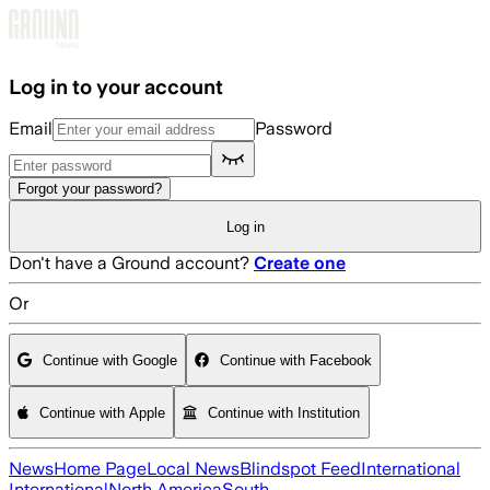
Skip to main content
Log in to your account
Email
Password
Forgot your password?
Log in
Don't have a Ground account?
Create one
Or
Continue with Google
Continue with Facebook
Continue with Apple
Continue with Institution
News
Home Page
Local News
Blindspot Feed
International
International
North America
South