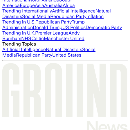
America
Europe
Asia
Australia
Africa
Trending Internationally
Artificial Intelligence
Natural
Disasters
Social Media
Republican Party
Inflation
Trending in U.S.
Republican Party
Trump
Administration
Donald Trump
US Politics
Democratic Party
Trending in U.K.
Premier League
Andy
Burnham
NHS
Celtic
Manchester United
Trending Topics
Artificial Intelligence
Natural Disasters
Social
Media
Republican Party
United States