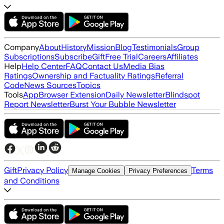
Company
About
History
Mission
Blog
Testimonials
Group
Subscriptions
Subscribe
Gift
Free Trial
Careers
Affiliates
Help
Help Center
FAQ
Contact Us
Media Bias
Ratings
Ownership and Factuality Ratings
Referral
Code
News Sources
Topics
Tools
App
Browser Extension
Daily Newsletter
Blindspot
Report Newsletter
Burst Your Bubble Newsletter
Gift
Privacy Policy
Terms
Manage Cookies
Privacy Preferences
and Conditions