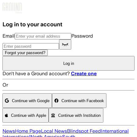
Skip to main content
Log in to your account
Email
Password
Forgot your password?
Log in
Don't have a Ground account?
Create one
Or
Continue with Google
Continue with Facebook
Continue with Apple
Continue with Institution
News
Home Page
Local News
Blindspot Feed
International
International
North America
South