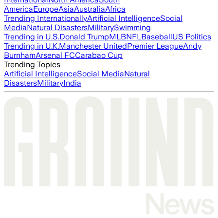
America
Europe
Asia
Australia
Africa
Trending Internationally
Artificial Intelligence
Social
Media
Natural Disasters
Military
Swimming
Trending in U.S.
Donald Trump
MLB
NFL
Baseball
US Politics
Trending in U.K.
Manchester United
Premier League
Andy
Burnham
Arsenal FC
Carabao Cup
Trending Topics
Artificial Intelligence
Social Media
Natural
Disasters
Military
India