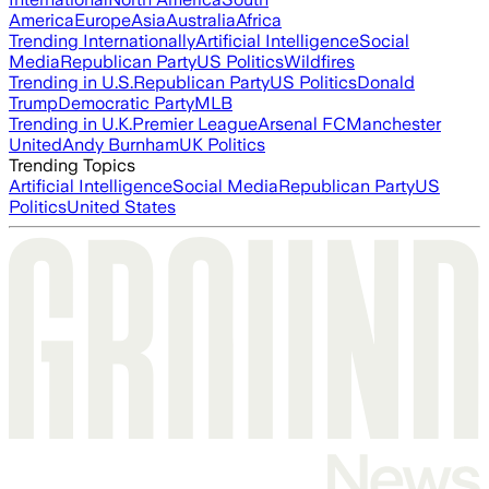
America
Europe
Asia
Australia
Africa
Trending Internationally
Artificial Intelligence
Social
Media
Republican Party
US Politics
Wildfires
Trending in U.S.
Republican Party
US Politics
Donald
Trump
Democratic Party
MLB
Trending in U.K.
Premier League
Arsenal FC
Manchester
United
Andy Burnham
UK Politics
Trending Topics
Artificial Intelligence
Social Media
Republican Party
US
Politics
United States