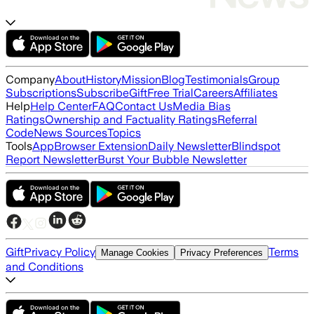
Company
About
History
Mission
Blog
Testimonials
Group
Subscriptions
Subscribe
Gift
Free Trial
Careers
Affiliates
Help
Help Center
FAQ
Contact Us
Media Bias
Ratings
Ownership and Factuality Ratings
Referral
Code
News Sources
Topics
Tools
App
Browser Extension
Daily Newsletter
Blindspot
Report Newsletter
Burst Your Bubble Newsletter
Gift
Privacy Policy
Terms
Manage Cookies
Privacy Preferences
and Conditions