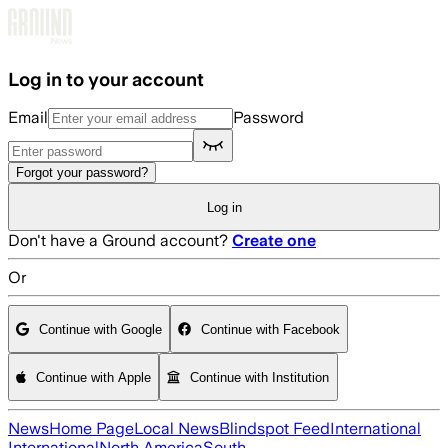
Skip to main content
Log in to your account
Email
Password
Forgot your password?
Log in
Don't have a Ground account?
Create one
Or
Continue with Google
Continue with Facebook
Continue with Apple
Continue with Institution
News
Home Page
Local News
Blindspot Feed
International
International
North America
South