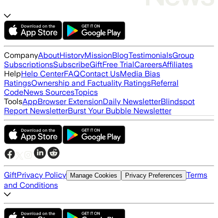
Company
About
History
Mission
Blog
Testimonials
Group
Subscriptions
Subscribe
Gift
Free Trial
Careers
Affiliates
Help
Help Center
FAQ
Contact Us
Media Bias
Ratings
Ownership and Factuality Ratings
Referral
Code
News Sources
Topics
Tools
App
Browser Extension
Daily Newsletter
Blindspot
Report Newsletter
Burst Your Bubble Newsletter
Gift
Privacy Policy
Terms
Manage Cookies
Privacy Preferences
and Conditions