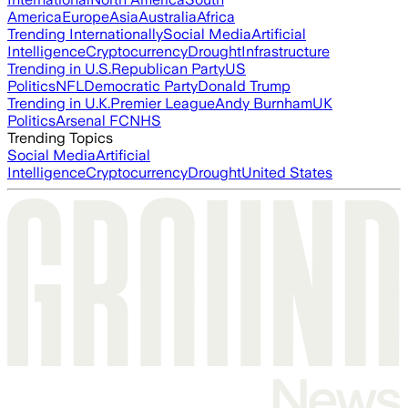
America
Europe
Asia
Australia
Africa
Trending Internationally
Social Media
Artificial
Intelligence
Cryptocurrency
Drought
Infrastructure
Trending in U.S.
Republican Party
US
Politics
NFL
Democratic Party
Donald Trump
Trending in U.K.
Premier League
Andy Burnham
UK
Politics
Arsenal FC
NHS
Trending Topics
Social Media
Artificial
Intelligence
Cryptocurrency
Drought
United States