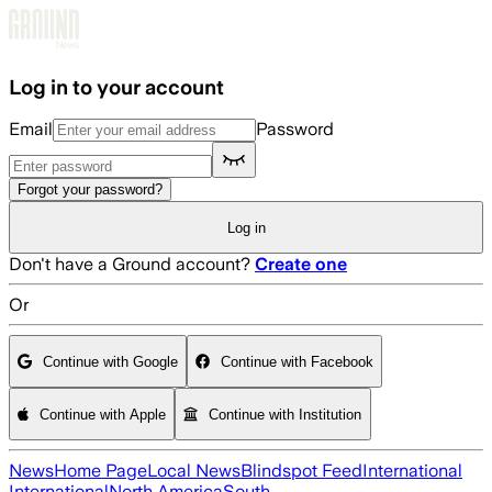
Skip to main content
Log in to your account
Email
Password
Forgot your password?
Log in
Don't have a Ground account?
Create one
Or
Continue with Google
Continue with Facebook
Continue with Apple
Continue with Institution
News
Home Page
Local News
Blindspot Feed
International
International
North America
South