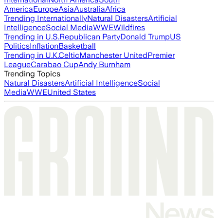
America
Europe
Asia
Australia
Africa
Trending Internationally
Natural Disasters
Artificial
Intelligence
Social Media
WWE
Wildfires
Trending in U.S.
Republican Party
Donald Trump
US
Politics
Inflation
Basketball
Trending in U.K.
Celtic
Manchester United
Premier
League
Carabao Cup
Andy Burnham
Trending Topics
Natural Disasters
Artificial Intelligence
Social
Media
WWE
United States