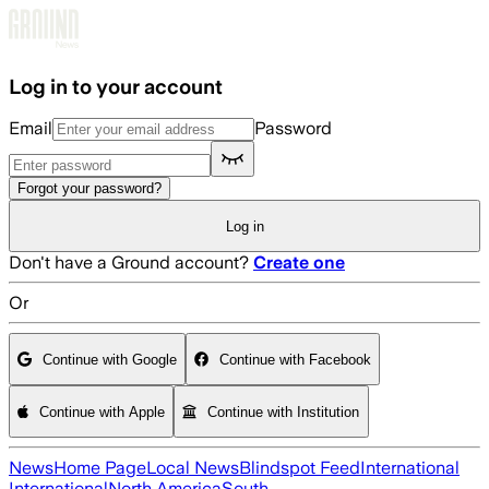
Skip to main content
Log in to your account
Email
Password
Forgot your password?
Log in
Don't have a Ground account?
Create one
Or
Continue with Google
Continue with Facebook
Continue with Apple
Continue with Institution
News
Home Page
Local News
Blindspot Feed
International
International
North America
South