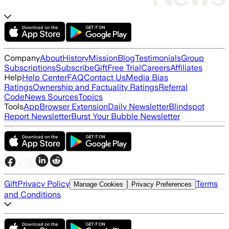
Company
About
History
Mission
Blog
Testimonials
Group
Subscriptions
Subscribe
Gift
Free Trial
Careers
Affiliates
Help
Help Center
FAQ
Contact Us
Media Bias
Ratings
Ownership and Factuality Ratings
Referral
Code
News Sources
Topics
Tools
App
Browser Extension
Daily Newsletter
Blindspot
Report Newsletter
Burst Your Bubble Newsletter
Gift
Privacy Policy
Terms
Manage Cookies
Privacy Preferences
and Conditions