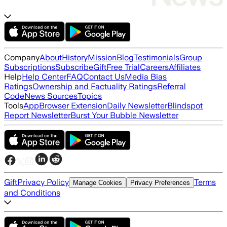
Company
About
History
Mission
Blog
Testimonials
Group
Subscriptions
Subscribe
Gift
Free Trial
Careers
Affiliates
Help
Help Center
FAQ
Contact Us
Media Bias
Ratings
Ownership and Factuality Ratings
Referral
Code
News Sources
Topics
Tools
App
Browser Extension
Daily Newsletter
Blindspot
Report Newsletter
Burst Your Bubble Newsletter
Gift
Privacy Policy
Terms
Manage Cookies
Privacy Preferences
and Conditions