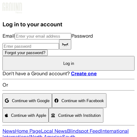
Skip to main content
Log in to your account
Email
Password
Forgot your password?
Log in
Don't have a Ground account?
Create one
Or
Continue with Google
Continue with Facebook
Continue with Apple
Continue with Institution
News
Home Page
Local News
Blindspot Feed
International
International
North America
South