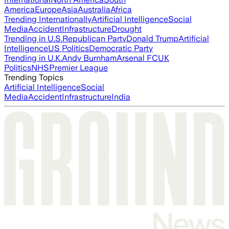
America
Europe
Asia
Australia
Africa
Trending Internationally
Artificial Intelligence
Social
Media
Accident
Infrastructure
Drought
Trending in U.S.
Republican Party
Donald Trump
Artificial
Intelligence
US Politics
Democratic Party
Trending in U.K.
Andy Burnham
Arsenal FC
UK
Politics
NHS
Premier League
Trending Topics
Artificial Intelligence
Social
Media
Accident
Infrastructure
India