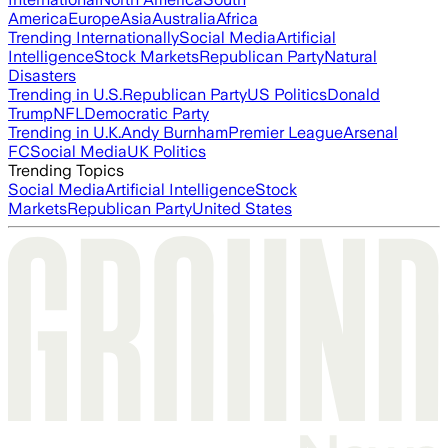
America
Europe
Asia
Australia
Africa
Trending Internationally
Social Media
Artificial
Intelligence
Stock Markets
Republican Party
Natural
Disasters
Trending in U.S.
Republican Party
US Politics
Donald
Trump
NFL
Democratic Party
Trending in U.K.
Andy Burnham
Premier League
Arsenal
FC
Social Media
UK Politics
Trending Topics
Social Media
Artificial Intelligence
Stock
Markets
Republican Party
United States