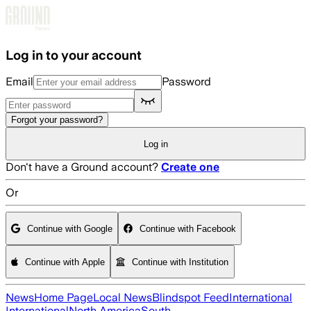
Skip to main content
Log in to your account
Email
Password
Forgot your password?
Log in
Don't have a Ground account?
Create one
Or
Continue with Google
Continue with Facebook
Continue with Apple
Continue with Institution
News
Home Page
Local News
Blindspot Feed
International
International
North America
South