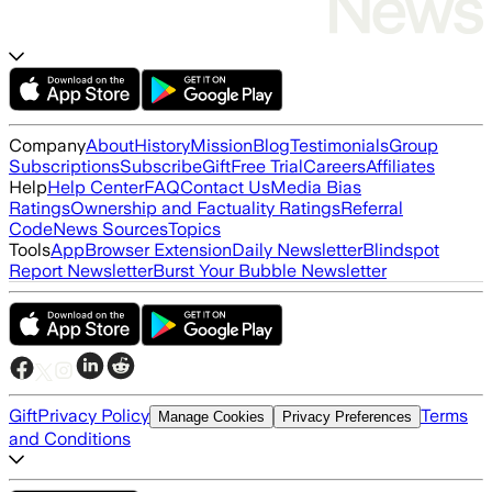
Company
About
History
Mission
Blog
Testimonials
Group
Subscriptions
Subscribe
Gift
Free Trial
Careers
Affiliates
Help
Help Center
FAQ
Contact Us
Media Bias
Ratings
Ownership and Factuality Ratings
Referral
Code
News Sources
Topics
Tools
App
Browser Extension
Daily Newsletter
Blindspot
Report Newsletter
Burst Your Bubble Newsletter
Gift
Privacy Policy
Terms
Manage Cookies
Privacy Preferences
and Conditions