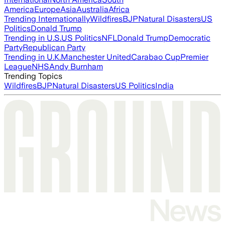
America
Europe
Asia
Australia
Africa
Trending Internationally
Wildfires
BJP
Natural Disasters
US
Politics
Donald Trump
Trending in U.S.
US Politics
NFL
Donald Trump
Democratic
Party
Republican Party
Trending in U.K.
Manchester United
Carabao Cup
Premier
League
NHS
Andy Burnham
Trending Topics
Wildfires
BJP
Natural Disasters
US Politics
India