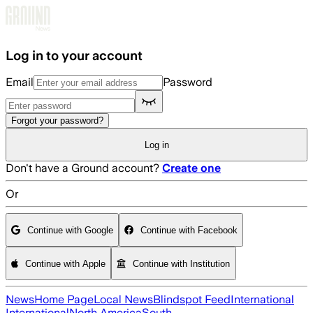
Skip to main content
Log in to your account
Email
Password
Forgot your password?
Log in
Don't have a Ground account?
Create one
Or
Continue with Google
Continue with Facebook
Continue with Apple
Continue with Institution
News
Home Page
Local News
Blindspot Feed
International
International
North America
South