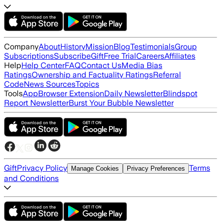
Company
About
History
Mission
Blog
Testimonials
Group
Subscriptions
Subscribe
Gift
Free Trial
Careers
Affiliates
Help
Help Center
FAQ
Contact Us
Media Bias
Ratings
Ownership and Factuality Ratings
Referral
Code
News Sources
Topics
Tools
App
Browser Extension
Daily Newsletter
Blindspot
Report Newsletter
Burst Your Bubble Newsletter
Gift
Privacy Policy
Terms
Manage Cookies
Privacy Preferences
and Conditions