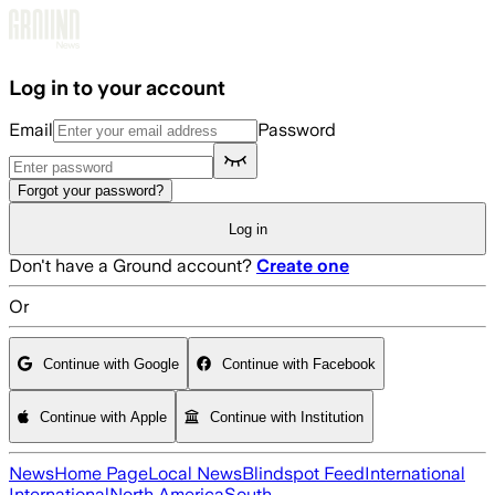
Skip to main content
Log in to your account
Email
Password
Forgot your password?
Log in
Don't have a Ground account?
Create one
Or
Continue with Google
Continue with Facebook
Continue with Apple
Continue with Institution
News
Home Page
Local News
Blindspot Feed
International
International
North America
South