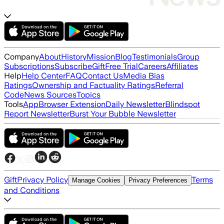
Company
About
History
Mission
Blog
Testimonials
Group
Subscriptions
Subscribe
Gift
Free Trial
Careers
Affiliates
Help
Help Center
FAQ
Contact Us
Media Bias
Ratings
Ownership and Factuality Ratings
Referral
Code
News Sources
Topics
Tools
App
Browser Extension
Daily Newsletter
Blindspot
Report Newsletter
Burst Your Bubble Newsletter
Gift
Privacy Policy
Terms
Manage Cookies
Privacy Preferences
and Conditions