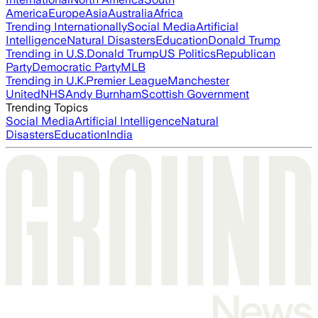
America
Europe
Asia
Australia
Africa
Trending Internationally
Social Media
Artificial
Intelligence
Natural Disasters
Education
Donald Trump
Trending in U.S.
Donald Trump
US Politics
Republican
Party
Democratic Party
MLB
Trending in U.K.
Premier League
Manchester
United
NHS
Andy Burnham
Scottish Government
Trending Topics
Social Media
Artificial Intelligence
Natural
Disasters
Education
India