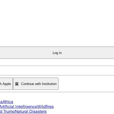
Log in
th Apple
Continue with Institution
ia
Africa
Artificial Intelligence
Wildfires
d Trump
Natural Disasters