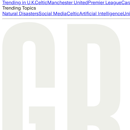
Trending in U.K.
Celtic
Manchester United
Premier League
Car
Trending Topics
Natural Disasters
Social Media
Celtic
Artificial Intelligence
Uni