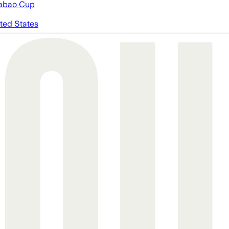
abao Cup
ted States