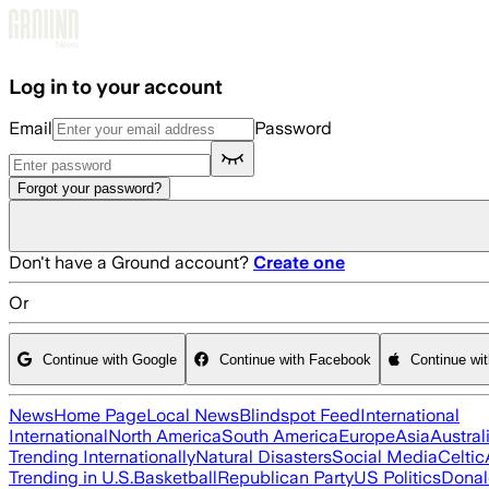
Skip to main content
Log in to your account
Email
Password
Forgot your password?
Don't have a Ground account?
Create one
Or
Continue with Google
Continue with Facebook
Continue wi
News
Home Page
Local News
Blindspot Feed
International
International
North America
South America
Europe
Asia
Austral
Trending Internationally
Natural Disasters
Social Media
Celtic
Trending in U.S.
Basketball
Republican Party
US Politics
Donal