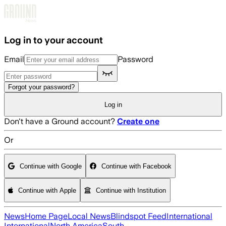
Skip to main content
Log in to your account
Email
Password
Forgot your password?
Log in
Don't have a Ground account?
Create one
Or
Continue with Google
Continue with Facebook
Continue with Apple
Continue with Institution
News
Home Page
Local News
Blindspot Feed
International
International
North America
South