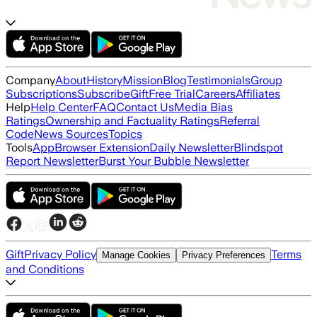
Company
About
History
Mission
Blog
Testimonials
Group
Subscriptions
Subscribe
Gift
Free Trial
Careers
Affiliates
Help
Help Center
FAQ
Contact Us
Media Bias
Ratings
Ownership and Factuality Ratings
Referral
Code
News Sources
Topics
Tools
App
Browser Extension
Daily Newsletter
Blindspot
Report Newsletter
Burst Your Bubble Newsletter
Gift
Privacy Policy
Terms
Manage Cookies
Privacy Preferences
and Conditions