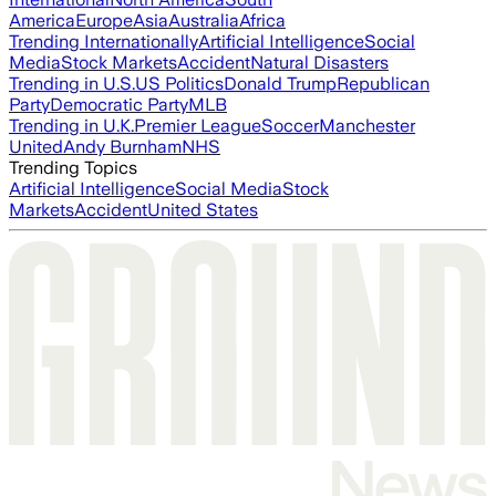
America
Europe
Asia
Australia
Africa
Trending Internationally
Artificial Intelligence
Social
Media
Stock Markets
Accident
Natural Disasters
Trending in U.S.
US Politics
Donald Trump
Republican
Party
Democratic Party
MLB
Trending in U.K.
Premier League
Soccer
Manchester
United
Andy Burnham
NHS
Trending Topics
Artificial Intelligence
Social Media
Stock
Markets
Accident
United States