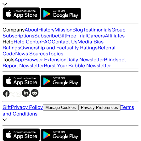
Company
About
History
Mission
Blog
Testimonials
Group
Subscriptions
Subscribe
Gift
Free Trial
Careers
Affiliates
Help
Help Center
FAQ
Contact Us
Media Bias
Ratings
Ownership and Factuality Ratings
Referral
Code
News Sources
Topics
Tools
App
Browser Extension
Daily Newsletter
Blindspot
Report Newsletter
Burst Your Bubble Newsletter
Gift
Privacy Policy
Terms
Manage Cookies
Privacy Preferences
and Conditions