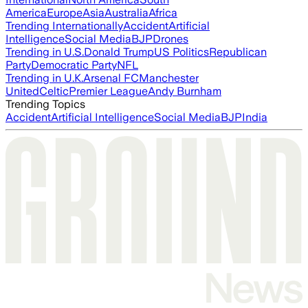
America
Europe
Asia
Australia
Africa
Trending Internationally
Accident
Artificial
Intelligence
Social Media
BJP
Drones
Trending in U.S.
Donald Trump
US Politics
Republican
Party
Democratic Party
NFL
Trending in U.K.
Arsenal FC
Manchester
United
Celtic
Premier League
Andy Burnham
Trending Topics
Accident
Artificial Intelligence
Social Media
BJP
India