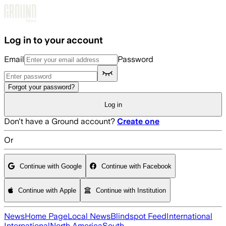
Skip to main content
Log in to your account
Email
Password
Forgot your password?
Log in
Don't have a Ground account?
Create one
Or
Continue with Google
Continue with Facebook
Continue with Apple
Continue with Institution
News
Home Page
Local News
Blindspot Feed
International
International
North America
South