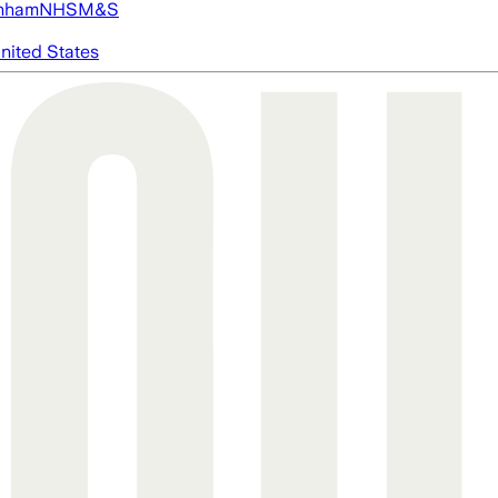
nham
NHS
M&S
nited States