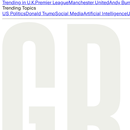
Trending in U.K.
Premier League
Manchester United
Andy Bur
Trending Topics
US Politics
Donald Trump
Social Media
Artificial Intelligence
U