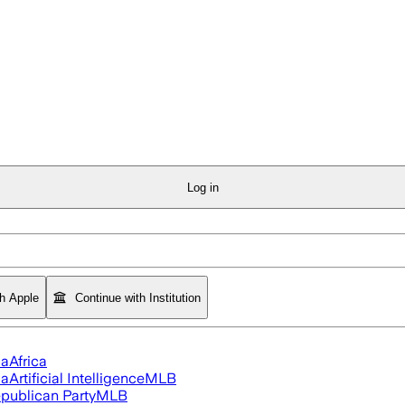
Log in
th Apple
Continue with Institution
ia
Africa
ia
Artificial Intelligence
MLB
publican Party
MLB