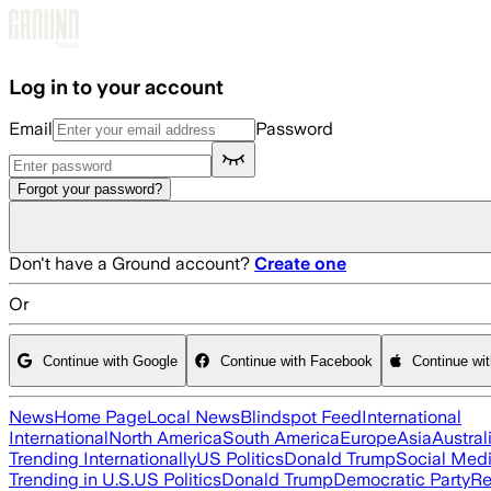
Skip to main content
Log in to your account
Email
Password
Forgot your password?
Don't have a Ground account?
Create one
Or
Continue with Google
Continue with Facebook
Continue wi
News
Home Page
Local News
Blindspot Feed
International
International
North America
South America
Europe
Asia
Austral
Trending Internationally
US Politics
Donald Trump
Social Med
Trending in U.S.
US Politics
Donald Trump
Democratic Party
Re