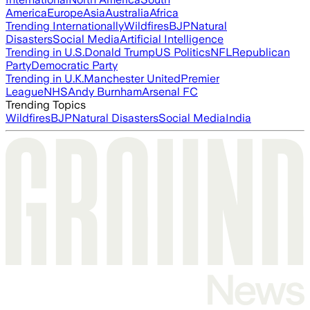
America
Europe
Asia
Australia
Africa
Trending Internationally
Wildfires
BJP
Natural
Disasters
Social Media
Artificial Intelligence
Trending in U.S.
Donald Trump
US Politics
NFL
Republican
Party
Democratic Party
Trending in U.K.
Manchester United
Premier
League
NHS
Andy Burnham
Arsenal FC
Trending Topics
Wildfires
BJP
Natural Disasters
Social Media
India