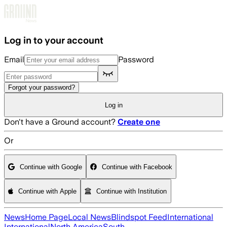
Skip to main content
Log in to your account
Email
Password
Forgot your password?
Log in
Don't have a Ground account?
Create one
Or
Continue with Google
Continue with Facebook
Continue with Apple
Continue with Institution
News
Home Page
Local News
Blindspot Feed
International
International
North America
South