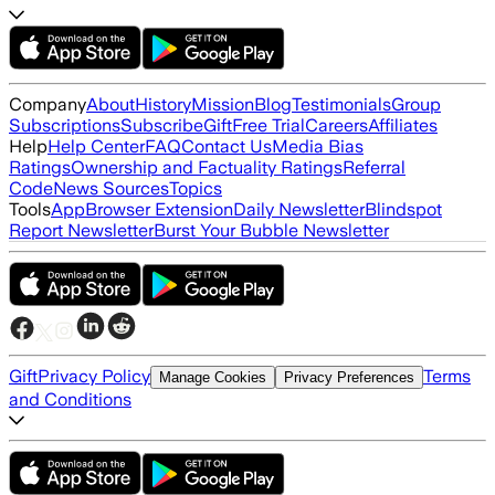
Company
About
History
Mission
Blog
Testimonials
Group
Subscriptions
Subscribe
Gift
Free Trial
Careers
Affiliates
Help
Help Center
FAQ
Contact Us
Media Bias
Ratings
Ownership and Factuality Ratings
Referral
Code
News Sources
Topics
Tools
App
Browser Extension
Daily Newsletter
Blindspot
Report Newsletter
Burst Your Bubble Newsletter
Gift
Privacy Policy
Terms
Manage Cookies
Privacy Preferences
and Conditions