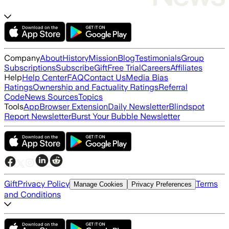
Company
About
History
Mission
Blog
Testimonials
Group
Subscriptions
Subscribe
Gift
Free Trial
Careers
Affiliates
Help
Help Center
FAQ
Contact Us
Media Bias
Ratings
Ownership and Factuality Ratings
Referral
Code
News Sources
Topics
Tools
App
Browser Extension
Daily Newsletter
Blindspot
Report Newsletter
Burst Your Bubble Newsletter
Gift
Privacy Policy
Terms
Manage Cookies
Privacy Preferences
and Conditions