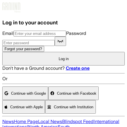
Skip to main content
Log in to your account
Email
Password
Forgot your password?
Log in
Don't have a Ground account?
Create one
Or
Continue with Google
Continue with Facebook
Continue with Apple
Continue with Institution
News
Home Page
Local News
Blindspot Feed
International
International
North America
South