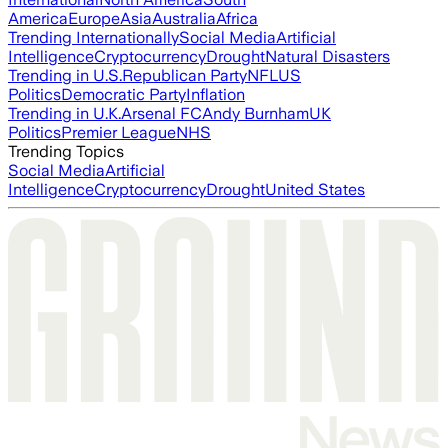
America
Europe
Asia
Australia
Africa
Trending Internationally
Social Media
Artificial
Intelligence
Cryptocurrency
Drought
Natural Disasters
Trending in U.S.
Republican Party
NFL
US
Politics
Democratic Party
Inflation
Trending in U.K.
Arsenal FC
Andy Burnham
UK
Politics
Premier League
NHS
Trending Topics
Social Media
Artificial
Intelligence
Cryptocurrency
Drought
United States